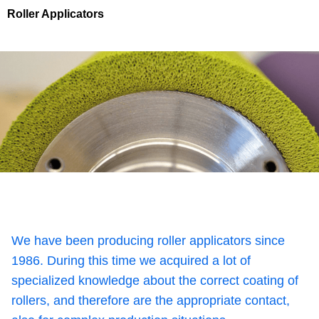
Roller Applicators
We have been producing roller applicators since
1986. During this time we acquired a lot of
specialized knowledge about the correct coating of
rollers, and therefore are the appropriate contact,