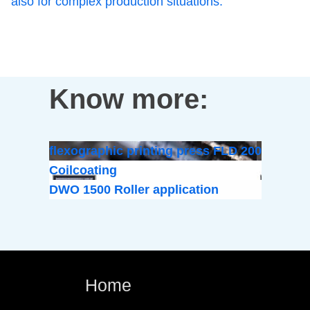
also for complex production situations.
Know more:
flexographic printing press FLD 200
Coilcoating
DWO 1500 Roller application
Home