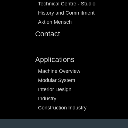
Technical Centre - Studio
History and Commitment
Aktion Mensch
Contact
Applications
Machine Overview
Modular System
Interior Design
Industry
Construction Industry