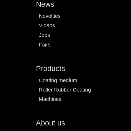
News
Novelties
Videos
Jobs
Fairs
Products
Coating medium
Roller Rubber Coating
Machines
About us