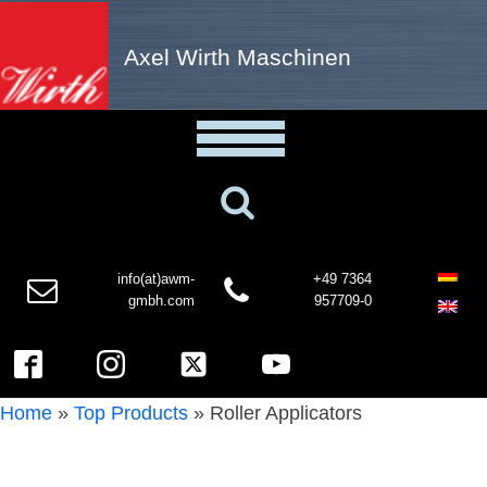
Axel Wirth Maschinen
info(at)awm-
+49 7364
gmbh.com
957709-0
Home
»
Top Products
»
Roller Applicators