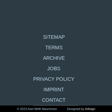
SITEMAP
TERMS
ARCHIVE
JOBS
PRIVACY POLICY
IMPRINT
CONTACT
© 2023 Axel Wirth Maschinen
Designed by
Artisign