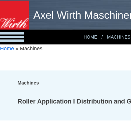
Axel Wirth Maschine
HOME
MACHINES
Home
»
Machines
Machines
Roller Application I Distribution and