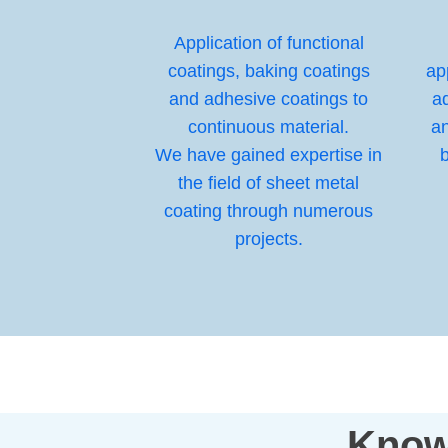
Application of functional
coatings, baking coatings
ap
and adhesive coatings to
ad
continuous material.
a
We have gained expertise in
b
the field of sheet metal
coating through numerous
projects.
Know