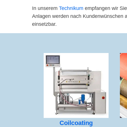
In unserem
Technikum
empfangen wir Sie
Anlagen werden nach Kundenwünschen ange
einsetzbar.
Coilcoating