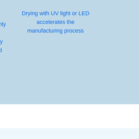
Drying with UV light or LED
accelerates the
nly
manufacturing process
gy
d