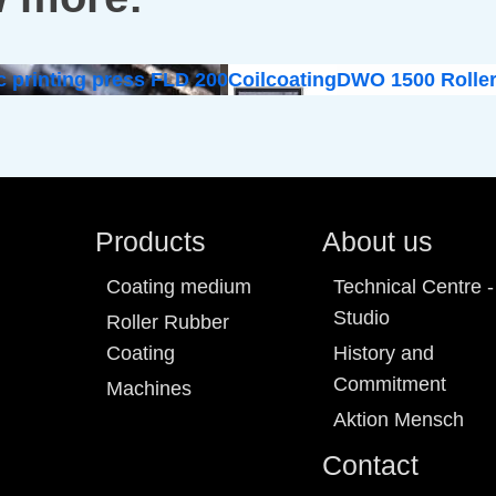
c printing press FLD 200
Coilcoating
DWO 1500 Roller
Products
About us
Coating medium
Technical Centre -
Studio
Roller Rubber
Coating
History and
Commitment
Machines
Aktion Mensch
Contact