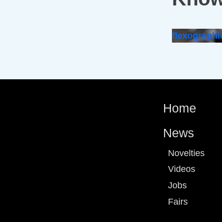
flexographi
Home
News
Novelties
Videos
Jobs
Fairs