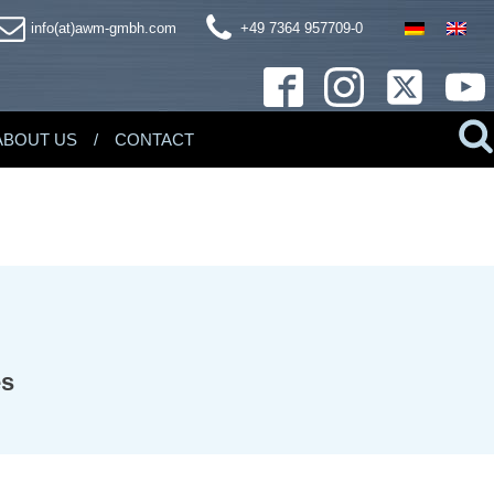
info(at)awm-gmbh.com
+49 7364 957709-0
ABOUT US
CONTACT
es