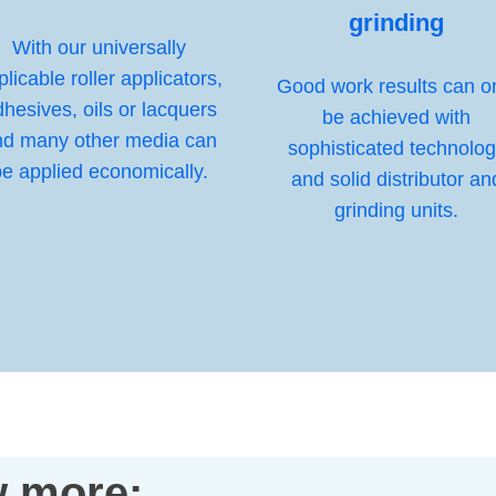
grinding
With our universally
plicable roller applicators,
Good work results can o
hesives, oils or lacquers
be achieved with
nd many other media can
sophisticated technolo
e applied economically.
and solid distributor an
grinding units.
 more: