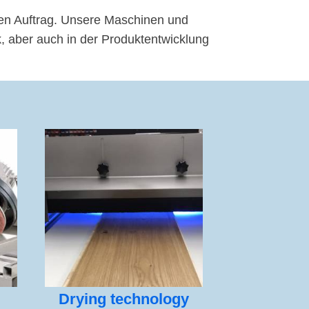
en Auftrag. Unsere Maschinen und
 aber auch in der Produktentwicklung
Drying technology