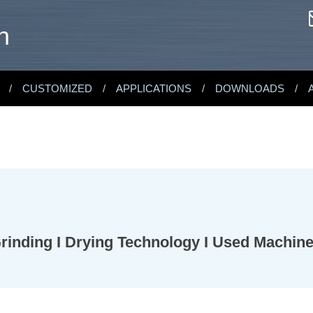
n
CUSTOMIZED
APPLICATIONS
DOWNLOADS
 Grinding I Drying Technology I Used Machin