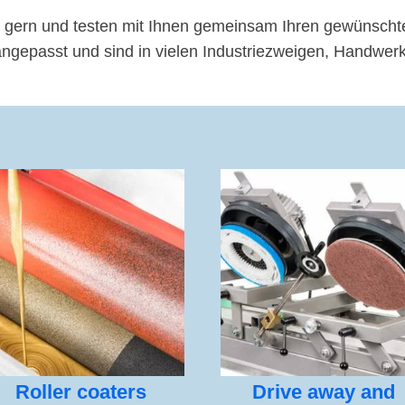
 gern und testen mit Ihnen gemeinsam Ihren gewünscht
passt und sind in vielen Industriezweigen, Handwerk,
Roller coaters
Drive away and