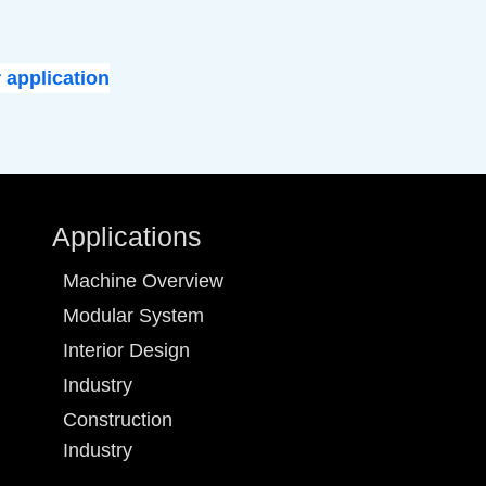
 application
Applications
Machine Overview
Modular System
Interior Design
Industry
Construction
Industry