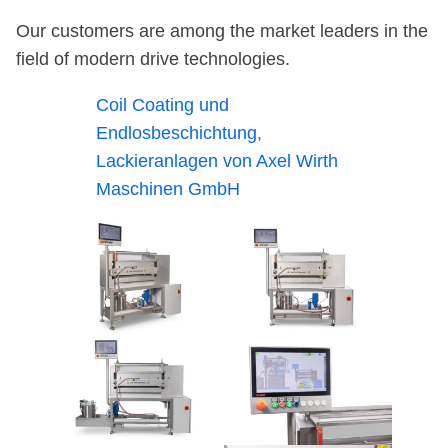
Our customers are among the market leaders in the
field of modern drive technologies.
Coil Coating und
Endlosbeschichtung,
Lackieranlagen von Axel Wirth
Maschinen GmbH