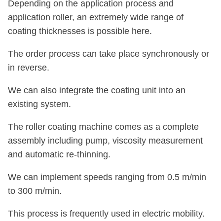
Depending on the application process and
application roller, an extremely wide range of
coating thicknesses is possible here.
The order process can take place synchronously or
in reverse.
We can also integrate the coating unit into an
existing system.
The roller coating machine comes as a complete
assembly including pump, viscosity measurement
and automatic re-thinning.
We can implement speeds ranging from 0.5 m/min
to 300 m/min.
This process is frequently used in electric mobility.