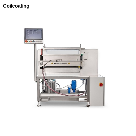
Coilcoating