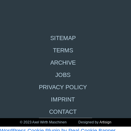
SITEMAP
TERMS
ARCHIVE
JOBS
PRIVACY POLICY
IMPRINT
CONTACT
© 2023 Axel Wirth Maschinen
Designed by
Artisign
WordPress Cookie Plugin by Real Cookie Banner