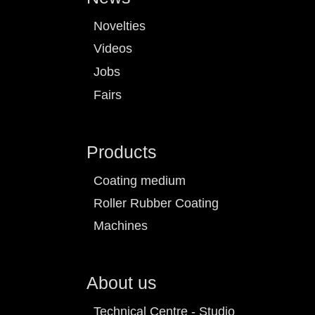
Novelties
Videos
Jobs
Fairs
Products
Coating medium
Roller Rubber Coating
Machines
About us
Technical Centre - Studio