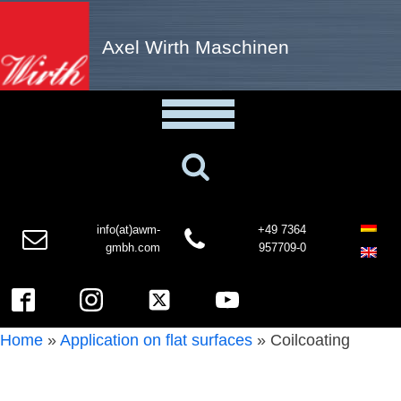
Axel Wirth Maschinen
info(at)awm-
+49 7364
gmbh.com
957709-0
Home
»
Application on flat surfaces
»
Coilcoating