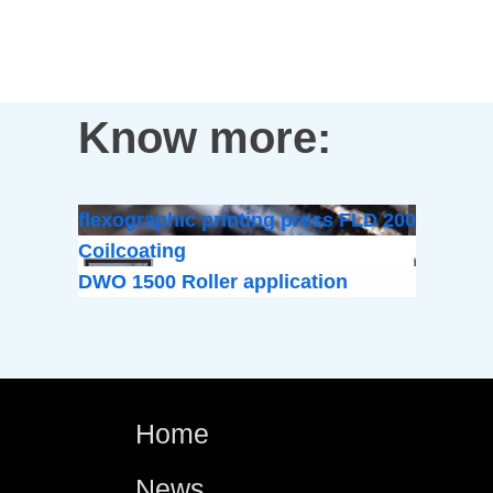
Know more:
flexographic printing press FLD 200
Coilcoating
DWO 1500 Roller application
Home
News