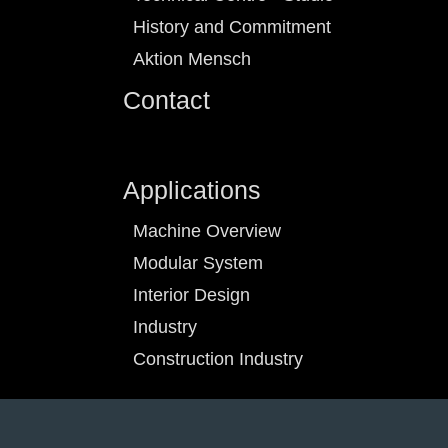
History and Commitment
Aktion Mensch
Contact
Applications
Machine Overview
Modular System
Interior Design
Industry
Construction Industry