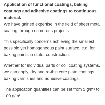
Application of functional coatings, baking
coatings and adhesive coatings to continuous
material.
We have gained expertise in the field of sheet metal
coating through numerous projects.
This specifically concerns achieving the smallest
possible yet homogeneous paint surface, e.g. for
baking paints in stator construction.
Whether for individual parts or coil coating systems,
we can apply, dry and re-thin core plate coatings,
baking varnishes and adhesive coatings.
The application quantities can be set from 1 g/m² to
100 g/m².