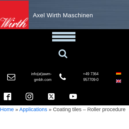
Axel Wirth Maschinen
info(at)awm-
+49 7364
gmbh.com
957709-0
Home
»
Applications
»
Coating tiles – Roller procedure