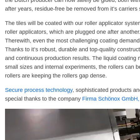
the Dutch producer can now safely be glued, both with 
after years, residue-free be removed from it’s carrier
The tiles will be coated with our roller applicator syst
roller applicators, which are plugged one after another
Therewith, even the most challenging coating demands
Thanks to it’s robust, durable and top-quality constru
and continuous production results. The liquid coatin
small sizes and internal experiments, the rollers can 
rollers are keeping the rollers gap dense.
Secure process technology
, sophisticated products and
special thanks to the company
Firma Schönox GmbH,
Video
Player