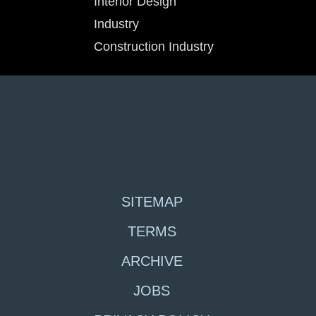
Interior Design
Industry
Construction Industry
SITEMAP
TERMS
ARCHIVE
JOBS