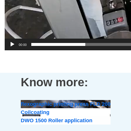
00:00
Know more:
flexographic printing press FLD 200
Coilcoating
DWO 1500 Roller application