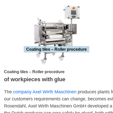
Coating tiles – Roller procedure
Coating tiles – Roller procedure
of workpieces with glue
The
company Axel Wirth Maschinen
produces plants fo
our customers requirements can change, becomes evid
Rosendahl, Axel Wirth Maschinen GmbH developed a proc