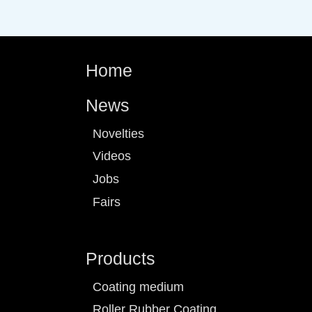
Home
News
Novelties
Videos
Jobs
Fairs
Products
Coating medium
Roller Rubber Coating