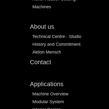
Machines
About us
Technical Centre - Studio
History and Commitment
Aktion Mensch
Contact
Applications
Machine Overview
Modular System