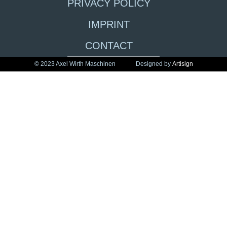
PRIVACY POLICY
IMPRINT
CONTACT
© 2023 Axel Wirth Maschinen
Designed by
Artisign