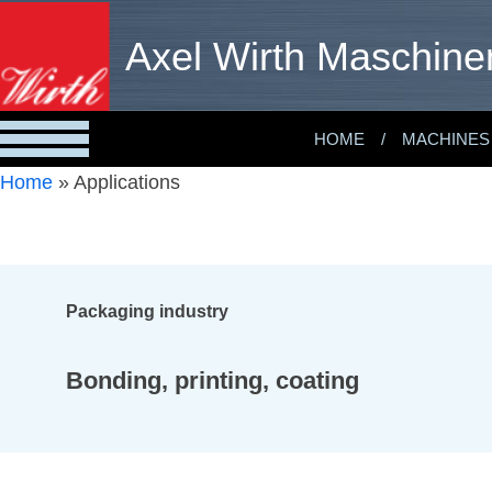
Axel Wirth Maschine
HOME
MACHINES
Home
»
Applications
Packaging industry
Bonding, printing, coating