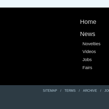
Home
News
Novelties
Videos
Jobs
Fairs
SITEMAP
TERMS
ARCHIVE
JO