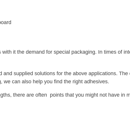
board
gs with it the demand for special packaging. In times of 
 supplied solutions for the above applications. The dev
, we can also help you find the right adhesives.
ngths, there are often points that you might not have in mi