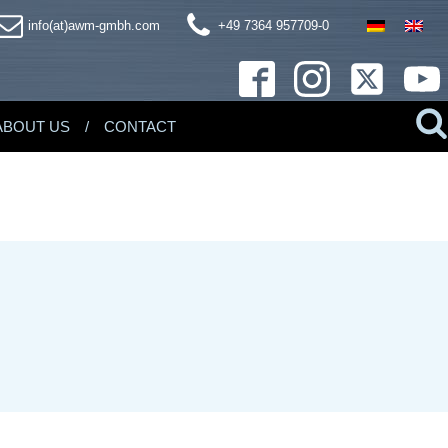
info(at)awm-gmbh.com
+49 7364 957709-0
ABOUT US
CONTACT