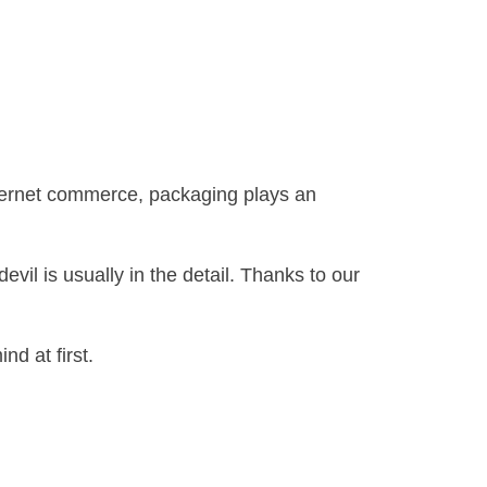
internet commerce, packaging plays an
il is usually in the detail. Thanks to our
nd at first.