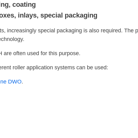
ing, coating
oxes, inlays, special packaging
cts, increasingly special packaging is also required. The
echnology.
re often used for this purpose.
erent roller application systems can be used:
hine DWO
.