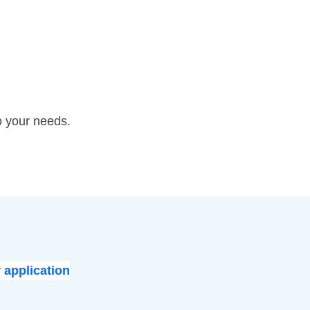
o your needs.
 application