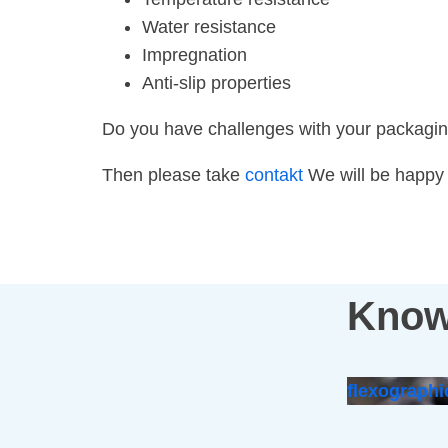
Water resistance
Impregnation
Anti-slip properties
Do you have challenges with your packagi
Then please take
contakt
We will be happy t
Know
flexographi