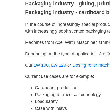
Packaging industry - gluing, print
Packaging industry - cardboard b
In the course of increasingly special produ
with increasingly sophisticated packaging t
Machines from Axel Wirth Maschinen GmbH a
Depending on the type of application, 3 diff
Our
LW 100,
LW 120
or
Dosing roller mac
Current use cases are for example:
Cardboard production
Packaging for medical technology
Load safety
Case with inlays