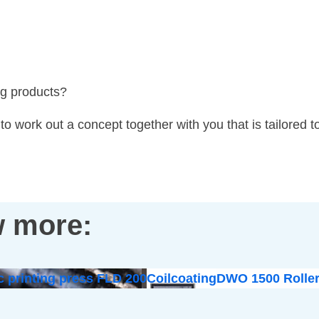
ng products?
o work out a concept together with you that is tailored t
 more:
c printing press FLD 200
Coilcoating
DWO 1500 Roller