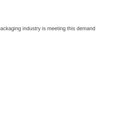
 packaging industry is meeting this demand