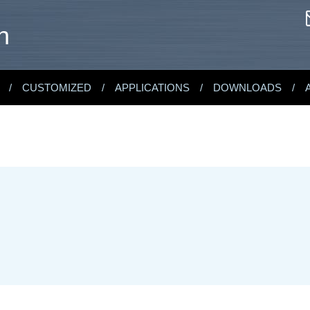
n
CUSTOMIZED
APPLICATIONS
DOWNLOADS