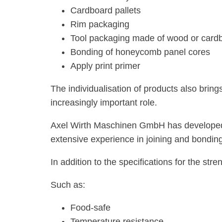
Cardboard pallets
Rim packaging
Tool packaging made of wood or card
Bonding of honeycomb panel cores
Apply print primer
The individualisation of products also brin
increasingly important role.
Axel Wirth Maschinen GmbH has developed and
extensive experience in joining and bonding
In addition to the specifications for the stre
Such as:
Food-safe
Temperature resistance