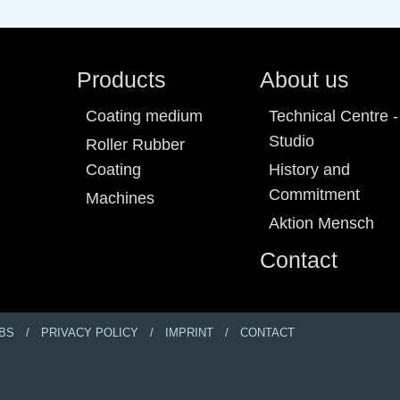
Products
About us
Coating medium
Technical Centre -
Studio
Roller Rubber
Coating
History and
Commitment
Machines
Aktion Mensch
Contact
BS
PRIVACY POLICY
IMPRINT
CONTACT