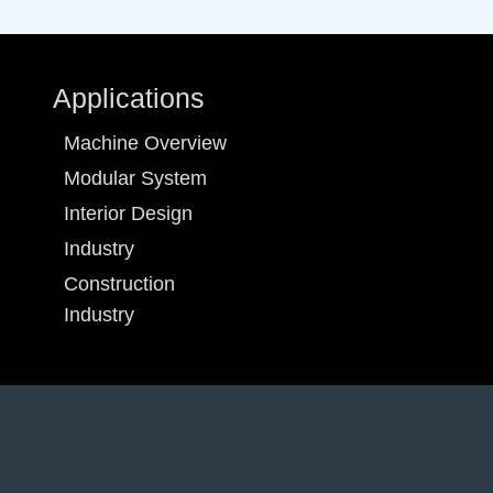
Applications
Machine Overview
Modular System
Interior Design
Industry
Construction
Industry