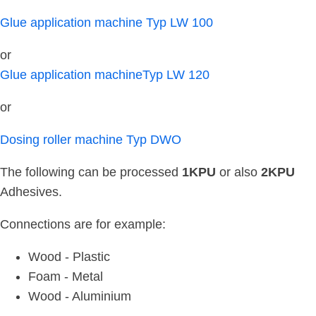
Glue application machine Typ LW 100
or
Glue application machineTyp LW 120
or
Dosing roller machine Typ DWO
The following can be processed
1KPU
or also
2KPU
Adhesives.
Connections are for example:
Wood - Plastic
Foam - Metal
Wood - Aluminium