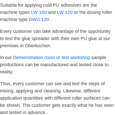
Suitable for applying cold PU adhesives are the
machine types
LW 100
and
LW 120
or the dosing roller
machine type
DWO 120.
Every customer can take advantage of the opportunity
to test the glue spreader with their own PU glue at our
premises in Oberkochen.
In our
Demonstration room or test workshop
sample
productions can be manufactured and tested close to
reality.
Thus, every customer can see and test the steps of
mixing, applying and cleaning. Likewise, different
application quantities with different roller surfaces can
be shown. The customer gets exactly what he has seen
and tested in advance..