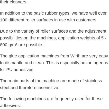
their cleaners.
In addition to the basic rubber types, we have well over
100 different roller surfaces in use with customers.
Due to the variety of roller surfaces and the adjustment
possibilities on the machines, application weights of 5 -
800 g/m² are possible.
The glue application machines from Wirth are very easy
to dismantle and clean. This is especially advantageous
for PU adhesives.
The main parts of the machine are made of stainless
steel and therefore insensitive.
The following machines are frequently used for these
adhesives: