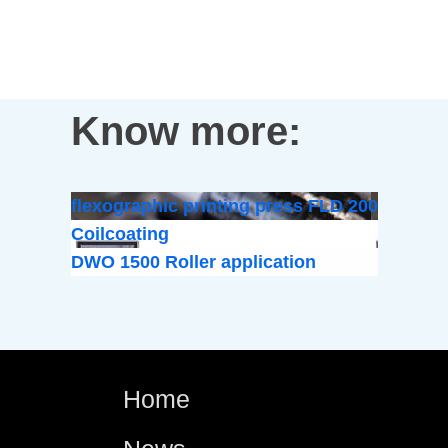
Know more:
flexographic printing press FLD 200
Coilcoating
DWO 1500 Roller application
Home