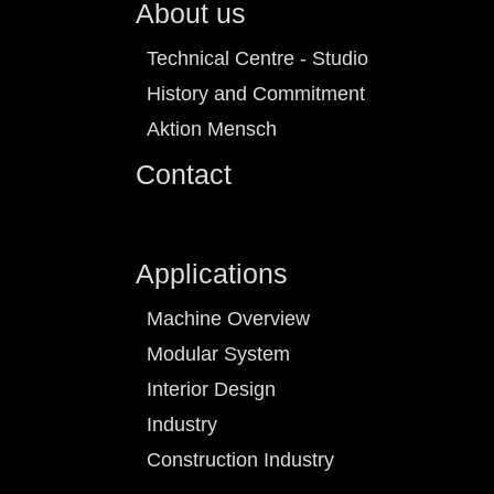
About us
Technical Centre - Studio
History and Commitment
Aktion Mensch
Contact
Applications
Machine Overview
Modular System
Interior Design
Industry
Construction Industry