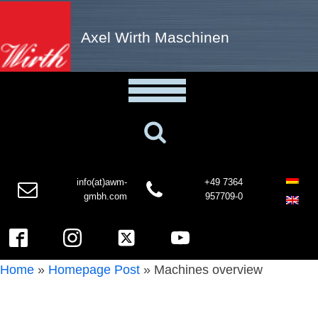
Axel Wirth Maschinen
info(at)awm-
+49 7364
gmbh.com
957709-0
Home
»
Homepage Post
»
Machines overview