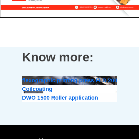
Know more:
flexographic printing press FLD 200
Coilcoating
DWO 1500 Roller application