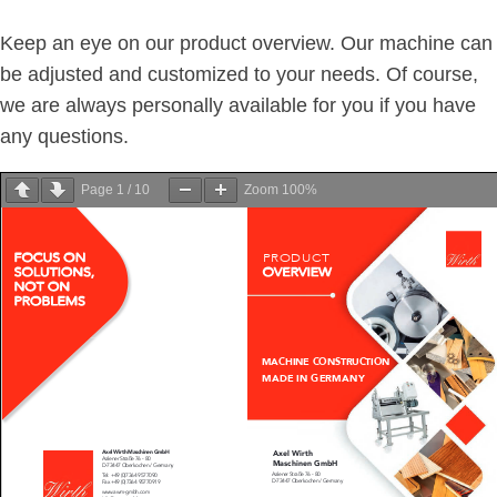
Keep an eye on our product overview. Our machine can
be adjusted and customized to your needs. Of course,
we are always personally available for you if you have
any questions.
Page
1
/
10
Zoom
100%