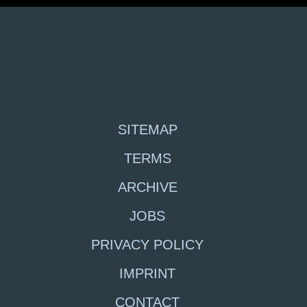
SITEMAP
TERMS
ARCHIVE
JOBS
PRIVACY POLICY
IMPRINT
CONTACT