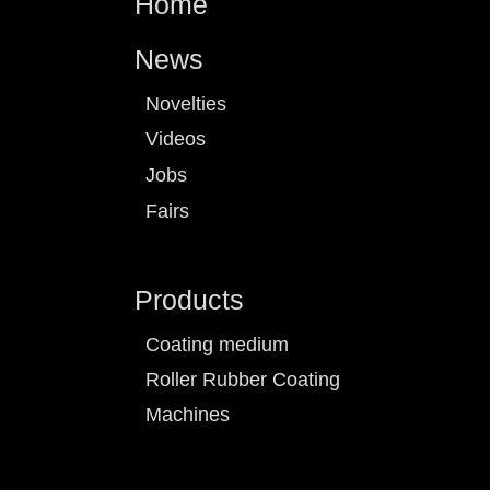
Home
News
Novelties
Videos
Jobs
Fairs
Products
Coating medium
Roller Rubber Coating
Machines