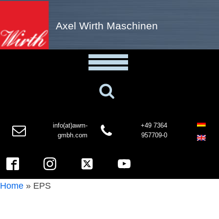
Axel Wirth Maschinen
info(at)awm-
+49 7364
gmbh.com
957709-0
Home
»
EPS