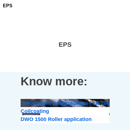
EPS
EPS
Know more:
flexographic printing press FLD 200
Coilcoating
DWO 1500 Roller application