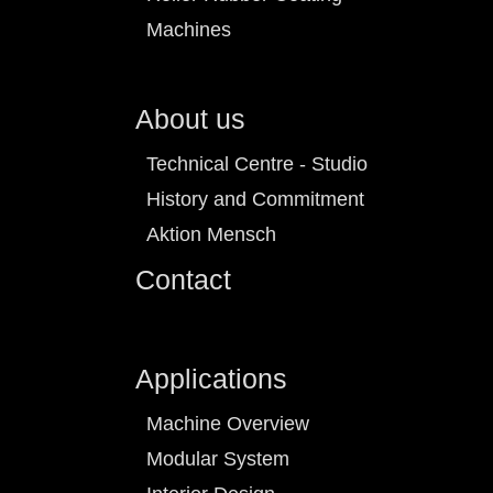
Machines
About us
Technical Centre - Studio
History and Commitment
Aktion Mensch
Contact
Applications
Machine Overview
Modular System