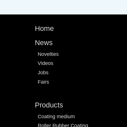
Home
News
Novelties
Videos
Jobs
Fairs
Products
Coating medium
Roller Rubber Coating