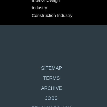
Interior Design
Industry
Construction Industry
SITEMAP
TERMS
ARCHIVE
JOBS