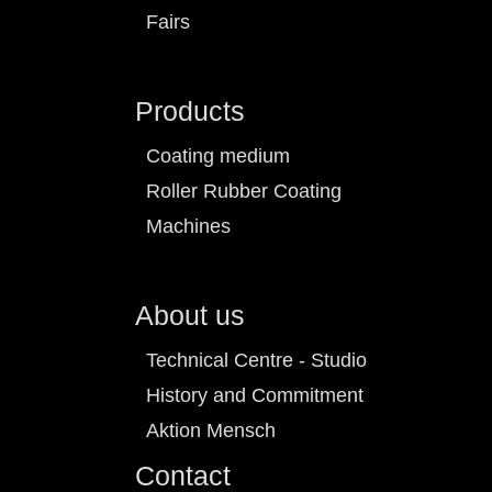
Fairs
Products
Coating medium
Roller Rubber Coating
Machines
About us
Technical Centre - Studio
History and Commitment
Aktion Mensch
Contact