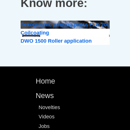
Know more:
flexographic printing press FLD 200
Coilcoating
DWO 1500 Roller application
Home
News
Novelties
Videos
Jobs