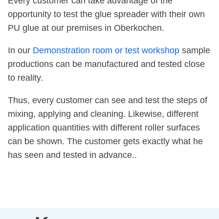
Every customer can take advantage of the
opportunity to test the glue spreader with their own
PU glue at our premises in Oberkochen.
In our
Demonstration room or test workshop
sample
productions can be manufactured and tested close
to reality.
Thus, every customer can see and test the steps of
mixing, applying and cleaning. Likewise, different
application quantities with different roller surfaces
can be shown. The customer gets exactly what he
has seen and tested in advance..