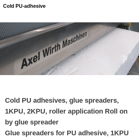
Cold PU-adhesive
Cold PU adhesives, glue spreaders,
1KPU, 2KPU, roller application
Roll on
by glue spreader
Glue spreaders for
PU adhesive, 1KPU