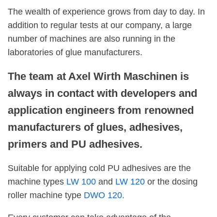
The wealth of experience grows from day to day. In
addition to regular tests at our company, a large
number of machines are also running in the
laboratories of glue manufacturers.
The team at Axel Wirth Maschinen is
always in contact with developers and
application engineers from renowned
manufacturers of glues, adhesives,
primers and PU adhesives.
Suitable for applying cold PU adhesives are the
machine types
LW 100
and
LW 120
or the dosing
roller machine type
DWO 120.