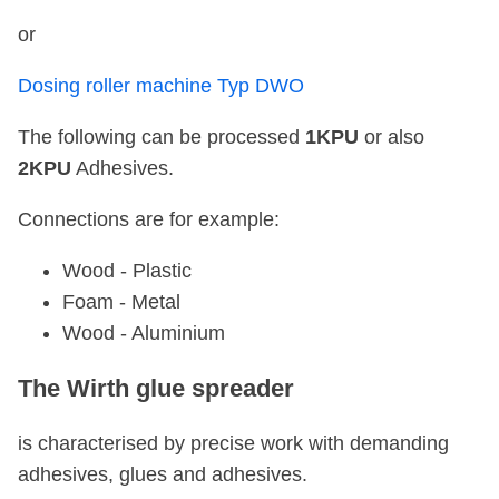
or
Dosing roller machine Typ DWO
The following can be processed
1KPU
or also
2KPU
Adhesives.
Connections are for example:
Wood - Plastic
Foam - Metal
Wood - Aluminium
The Wirth glue spreader
is characterised by precise work with demanding
adhesives, glues and adhesives.