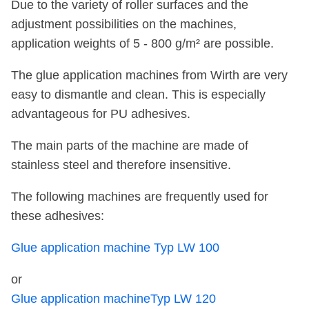
Due to the variety of roller surfaces and the
adjustment possibilities on the machines,
application weights of 5 - 800 g/m² are possible.
The glue application machines from Wirth are very
easy to dismantle and clean. This is especially
advantageous for PU adhesives.
The main parts of the machine are made of
stainless steel and therefore insensitive.
The following machines are frequently used for
these adhesives:
Glue application machine Typ LW 100
or
Glue application machineTyp LW 120