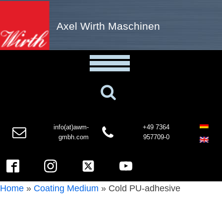
Axel Wirth Maschinen
info(at)awm-
+49 7364
gmbh.com
957709-0
Home
»
Coating Medium
»
Cold PU-adhesive