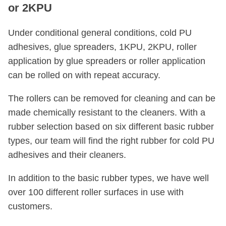
or 2KPU
Under conditional general conditions, cold PU
adhesives, glue spreaders, 1KPU, 2KPU, roller
application by glue spreaders or roller application
can be rolled on with repeat accuracy.
The rollers can be removed for cleaning and can be
made chemically resistant to the cleaners. With a
rubber selection based on six different basic rubber
types, our team will find the right rubber for cold PU
adhesives and their cleaners.
In addition to the basic rubber types, we have well
over 100 different roller surfaces in use with
customers.