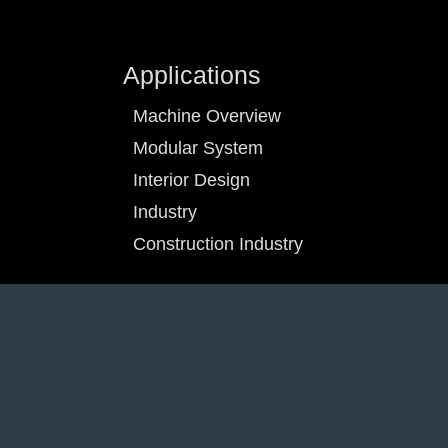
Applications
Machine Overview
Modular System
Interior Design
Industry
Construction Industry