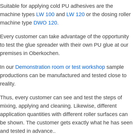
Suitable for applying cold PU adhesives are the
machine types
LW 100
and
LW 120
or the dosing roller
machine type
DWO 120.
Every customer can take advantage of the opportunity
to test the glue spreader with their own PU glue at our
premises in Oberkochen.
In our
Demonstration room or test workshop
sample
productions can be manufactured and tested close to
reality.
Thus, every customer can see and test the steps of
mixing, applying and cleaning. Likewise, different
application quantities with different roller surfaces can
be shown. The customer gets exactly what he has seen
and tested in advance..