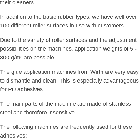
their cleaners.
In addition to the basic rubber types, we have well over
100 different roller surfaces in use with customers.
Due to the variety of roller surfaces and the adjustment
possibilities on the machines, application weights of 5 -
800 g/m² are possible.
The glue application machines from Wirth are very easy
to dismantle and clean. This is especially advantageous
for PU adhesives.
The main parts of the machine are made of stainless
steel and therefore insensitive.
The following machines are frequently used for these
adhesives: