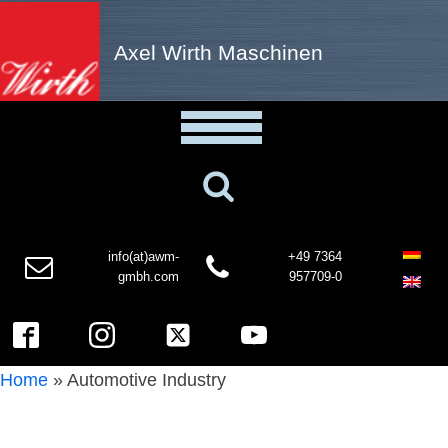
Axel Wirth Maschinen
info(at)awm-
+49 7364
gmbh.com
957709-0
Home
»
Automotive Industry