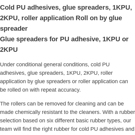
Cold PU adhesives, glue spreaders, 1KPU,
2KPU, roller application
Roll on by glue
spreader
Glue spreaders for
PU adhesive, 1KPU or
2KPU
Under conditional general conditions, cold PU
adhesives, glue spreaders, 1KPU, 2KPU, roller
application by glue spreaders or roller application can
be rolled on with repeat accuracy.
The rollers can be removed for cleaning and can be
made chemically resistant to the cleaners. With a rubber
selection based on six different basic rubber types, our
team will find the right rubber for cold PU adhesives and