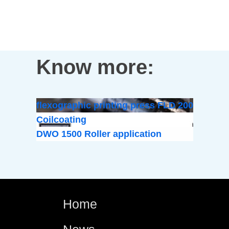
Know more:
flexographic printing press FLD 200
Coilcoating
DWO 1500 Roller application
Home