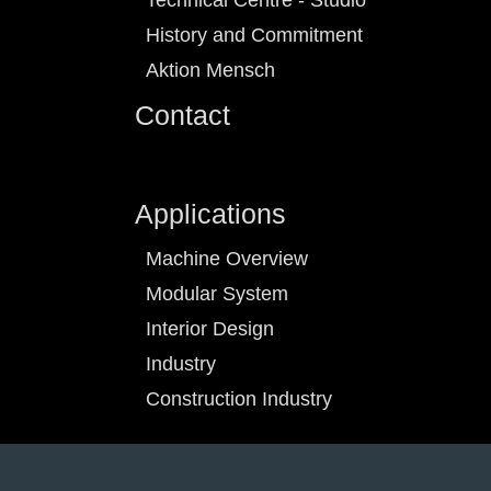
Technical Centre - Studio
History and Commitment
Aktion Mensch
Contact
Applications
Machine Overview
Modular System
Interior Design
Industry
Construction Industry