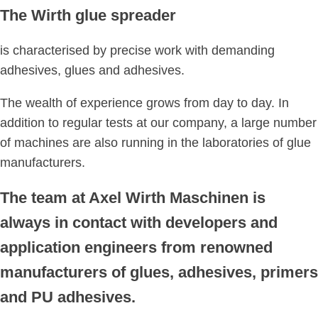
The Wirth glue spreader
is characterised by precise work with demanding
adhesives, glues and adhesives.
The wealth of experience grows from day to day. In
addition to regular tests at our company, a large number
of machines are also running in the laboratories of glue
manufacturers.
The team at Axel Wirth Maschinen is
always in contact with developers and
application engineers from renowned
manufacturers of glues, adhesives, primers
and PU adhesives.