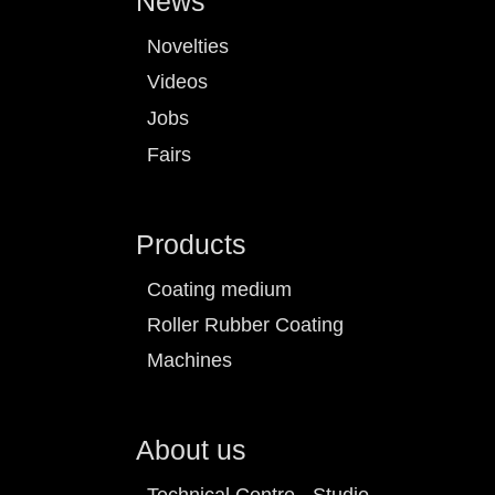
News
Novelties
Videos
Jobs
Fairs
Products
Coating medium
Roller Rubber Coating
Machines
About us