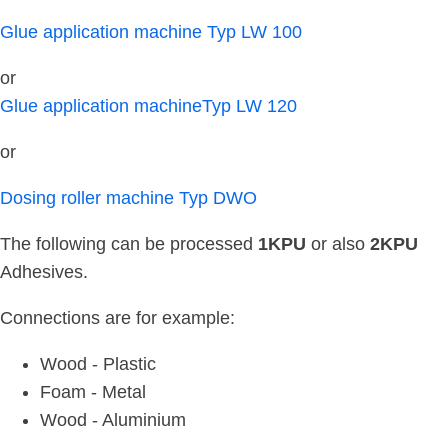
Glue application machine Typ LW 100
or
Glue application machineTyp LW 120
or
Dosing roller machine Typ DWO
The following can be processed
1KPU
or also
2KPU
Adhesives.
Connections are for example:
Wood - Plastic
Foam - Metal
Wood - Aluminium