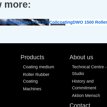
 more:
c printing press FLD 200
Coilcoating
DWO 1500 Roller
Products
About us
Coating medium
Technical Centre -
Studio
Roller Rubber
Coating
History and
Commitment
Machines
Aktion Mensch
Contact