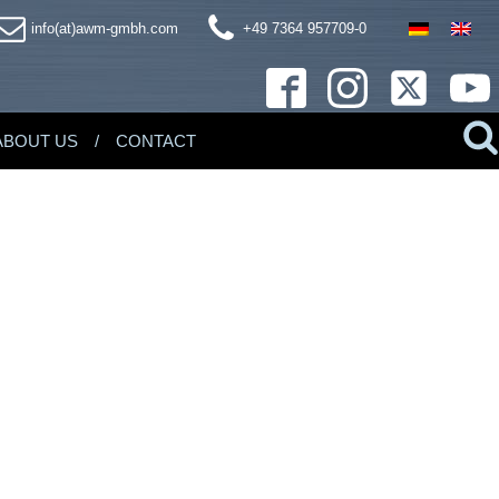
info(at)awm-gmbh.com
+49 7364 957709-0
ABOUT US
CONTACT