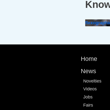
Know
flexographi
Home
News
Novelties
Videos
Jobs
Fairs