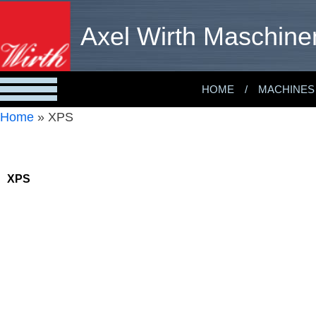
Axel Wirth Maschine
HOME
MACHINES
Home
»
XPS
XPS