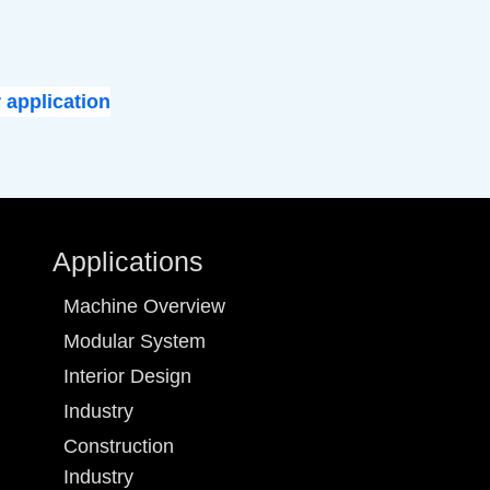
 application
Applications
Machine Overview
Modular System
Interior Design
Industry
Construction
Industry