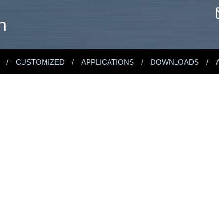
n
CUSTOMIZED
APPLICATIONS
DOWNLOADS