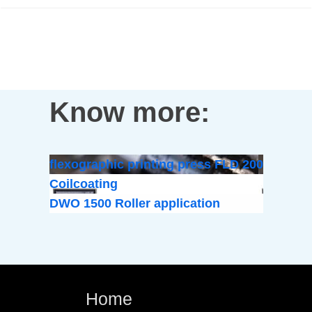
Know more:
flexographic printing press FLD 200
Coilcoating
DWO 1500 Roller application
Home