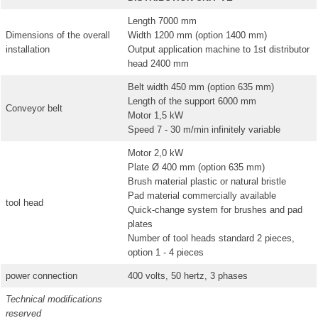
Length 7000 mm
Dimensions of the overall
Width 1200 mm (option 1400 mm)
installation
Output application machine to 1st distributor
head 2400 mm
Belt width 450 mm (option 635 mm)
Length of the support 6000 mm
Conveyor belt
Motor 1,5 kW
Speed 7 - 30 m/min infinitely variable
Motor 2,0 kW
Plate Ø 400 mm (option 635 mm)
Brush material plastic or natural bristle
Pad material commercially available
tool head
Quick-change system for brushes and pad
plates
Number of tool heads standard 2 pieces,
option 1 - 4 pieces
power connection
400 volts, 50 hertz, 3 phases
Technical modifications
reserved