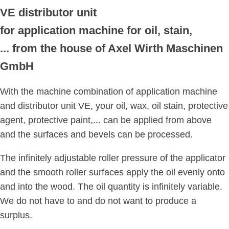
VE distributor unit
for application machine for oil, stain,
... from the house of Axel Wirth Maschinen
GmbH
With the machine combination of application machine
and distributor unit VE, your oil, wax, oil stain, protective
agent, protective paint,... can be applied from above
and the surfaces and bevels can be processed.
The infinitely adjustable roller pressure of the applicator
and the smooth roller surfaces apply the oil evenly onto
and into the wood. The oil quantity is infinitely variable.
We do not have to and do not want to produce a
surplus.