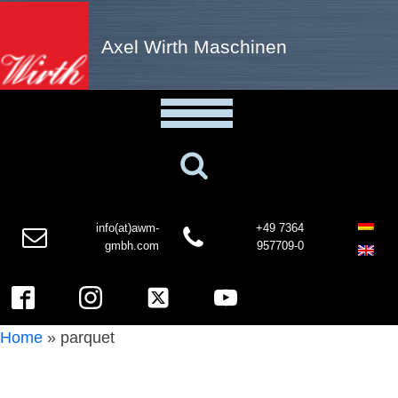
Axel Wirth Maschinen
info(at)awm-
+49 7364
gmbh.com
957709-0
Home
»
parquet