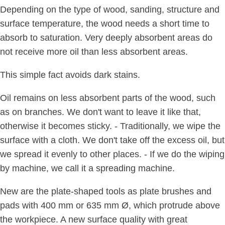
Depending on the type of wood, sanding, structure and
surface temperature, the wood needs a short time to
absorb to saturation. Very deeply absorbent areas do
not receive more oil than less absorbent areas.
This simple fact avoids dark stains.
Oil remains on less absorbent parts of the wood, such
as on branches. We don't want to leave it like that,
otherwise it becomes sticky. - Traditionally, we wipe the
surface with a cloth. We don't take off the excess oil, but
we spread it evenly to other places. - If we do the wiping
by machine, we call it a spreading machine.
New are the plate-shaped tools as plate brushes and
pads with 400 mm or 635 mm Ø, which protrude above
the workpiece. A new surface quality with great