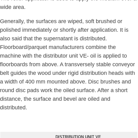
wide area.
Generally, the surfaces are wiped, soft brushed or
polished immediately or shortly after application. It is
also said that the supernatant is distributed.
Floorboard/parquet manufacturers combine the
machine with the distributor unit VE- oil is applied to
floorboards from above. A transversely stable conveyor
belt guides the wood under rigid distribution heads with
a width of 400 mm mounted above. Disc brushes and
round disc pads work the oiled surface. After a short
distance, the surface and bevel are oiled and
distributed.
DISTRIBUTION UNIT VE