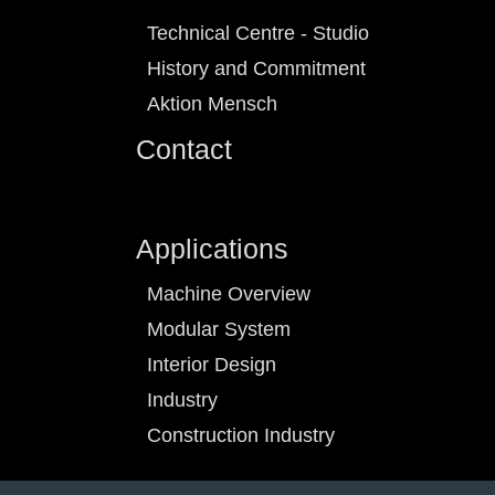
Technical Centre - Studio
History and Commitment
Aktion Mensch
Contact
Applications
Machine Overview
Modular System
Interior Design
Industry
Construction Industry