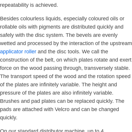
repeatability is achieved.
Besides colourless liquids, especially coloured oils or
rollable oils with pigments are distributed quickly and
safely with the disc system. The bevels are evenly
wetted and processed by the interaction of the upstream
applicator roller
and the disc tools. We call the
construction of the belt, on which plates rotate and exert
force on the wood passing through, transversely stable.
The transport speed of the wood and the rotation speed
of the plates are infinitely variable. The height and
pressure of the plates are also infinitely variable.
Brushes and pad plates can be replaced quickly. The
pads are attached with Velcro and can be changed
quickly.
On our standard distributor machine, up to 4