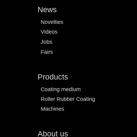
News
Novelties
Videos
Jobs
Fairs
Products
Coating medium
Roller Rubber Coating
Machines
About us