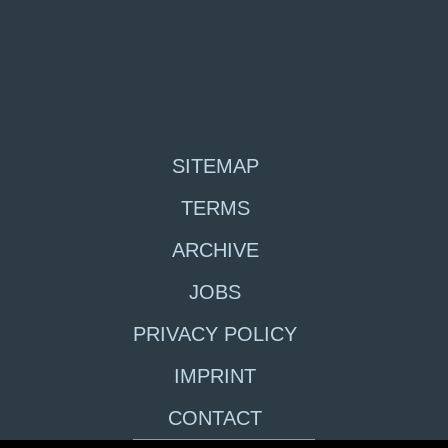
SITEMAP
TERMS
ARCHIVE
JOBS
PRIVACY POLICY
IMPRINT
CONTACT