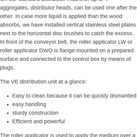
aggregates, distributor heads, can be used one after the
other. In case more liquid is applied than the wood
absorbs, we have installed vertical stainless steel plates
next to the horizontal disc brushes to catch the excess.
In front of the conveyor belt, the roller applicator LW or
roller applicator DWO is flange-mounted on a prepared
surface and connected to the control box by means of
plugs.
The VE distribution unit at a glance:
Easy to clean because it can be quickly dismantled
easy handling
sturdy construction
Efficient and powerful
The roller applicator is used to apply the medium over a