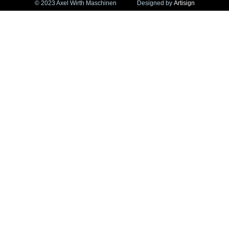
© 2023 Axel Wirth Maschinen
Designed by
Artisign