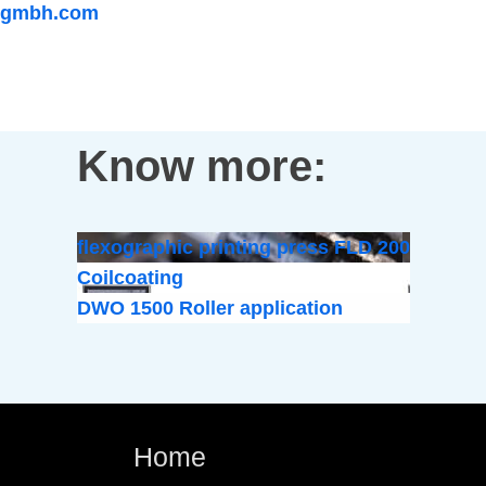
gmbh.com
Know more:
flexographic printing press FLD 200
Coilcoating
DWO 1500 Roller application
Home