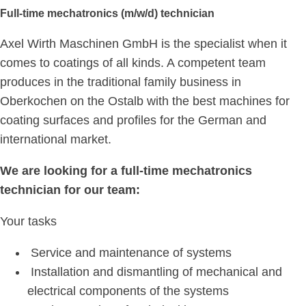
Full-time mechatronics (m/w/d) technician
Axel Wirth Maschinen GmbH is the specialist when it
comes to coatings of all kinds. A competent team
produces in the traditional family business in
Oberkochen on the Ostalb with the best machines for
coating surfaces and profiles for the German and
international market.
We are looking for a full-time mechatronics
technician for our team:
Your tasks
Service and maintenance of systems
Installation and dismantling of mechanical and
electrical components of the systems