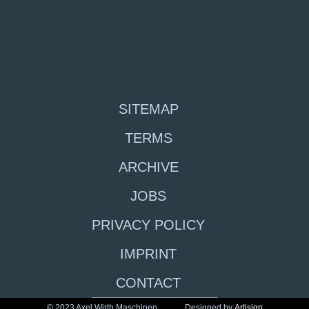
SITEMAP
TERMS
ARCHIVE
JOBS
PRIVACY POLICY
IMPRINT
CONTACT
© 2023 Axel Wirth Maschinen
Designed by
Artisign