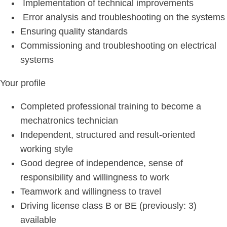
Implementation of technical improvements
Error analysis and troubleshooting on the systems
Ensuring quality standards
Commissioning and troubleshooting on electrical
systems
Your profile
Completed professional training to become a
mechatronics technician
Independent, structured and result-oriented
working style
Good degree of independence, sense of
responsibility and willingness to work
Teamwork and willingness to travel
Driving license class B or BE (previously: 3)
available