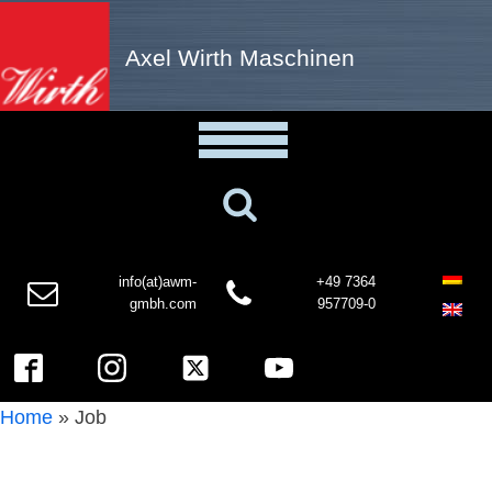
Axel Wirth Maschinen
info(at)awm-
+49 7364
gmbh.com
957709-0
Home
»
Job