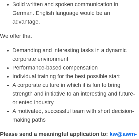
Solid written and spoken communication in
German. English language would be an
advantage.
We offer that
Demanding and interesting tasks in a dynamic
corporate environment
Performance-based compensation
Individual training for the best possible start
A corporate culture in which it is fun to bring
strength and initiative to an interesting and future-
oriented industry
A motivated, successful team with short decision-
making paths
Please send a meaningful application to:
kw@awm-