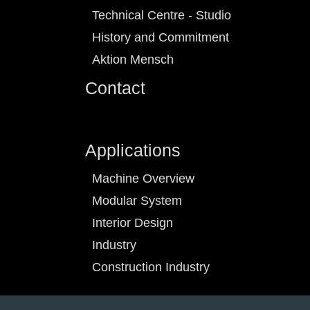
Technical Centre - Studio
History and Commitment
Aktion Mensch
Contact
Applications
Machine Overview
Modular System
Interior Design
Industry
Construction Industry