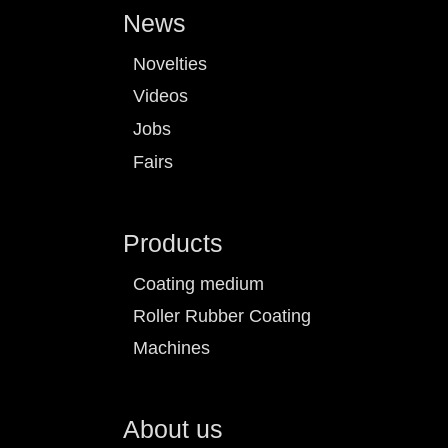
News
Novelties
Videos
Jobs
Fairs
Products
Coating medium
Roller Rubber Coating
Machines
About us