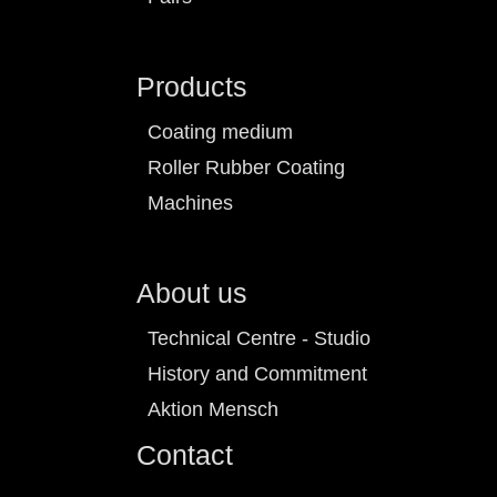
Products
Coating medium
Roller Rubber Coating
Machines
About us
Technical Centre - Studio
History and Commitment
Aktion Mensch
Contact