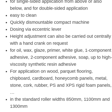
for single-sided application from above or also
below, and for double-sided application
easy to clean
Quickly dismountable compact machine
Dosing via eccentric lever
Height adjustment can also be carried out centrally
with a hand crank on request
for oil, wax, glaze, primer, white glue, 1-component
adhesive, 2-component adhesive, soap, up to high-
viscosity synthetic resin adhesive
For application on wood, parquet flooring,
chipboard, cardboard, honeycomb panels, metal,
stone, cork, rubber, PS and XPS rigid foam panels,
…
in the standard roller widths 850mm, 1100mm and
1300mm