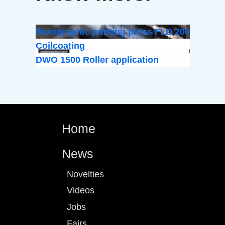
flexographic printing press FLD 200
Coilcoating
DWO 1500 Roller application
Home
News
Novelties
Videos
Jobs
Fairs