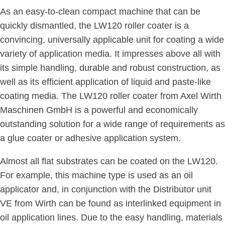
As an easy-to-clean compact machine that can be
quickly dismantled, the LW120 roller coater is a
convincing, universally applicable unit for coating a wide
variety of application media. It impresses above all with
its simple handling, durable and robust construction, as
well as its efficient application of liquid and paste-like
coating media. The LW120 roller coater from Axel Wirth
Maschinen GmbH is a powerful and economically
outstanding solution for a wide range of requirements as
a glue coater or adhesive application system.
Almost all flat substrates can be coated on the LW120.
For example, this machine type is used as an oil
applicator and, in conjunction with the Distributor unit
VE from Wirth can be found as interlinked equipment in
oil application lines. Due to the easy handling, materials