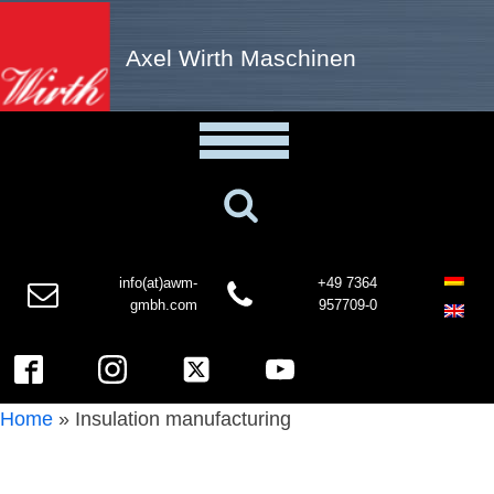
Axel Wirth Maschinen
info(at)awm-
+49 7364
gmbh.com
957709-0
Home
»
Insulation manufacturing