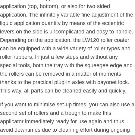
application (top, bottom), or also for two-sided
application. The infinitely variable fine adjustment of the
liquid application quantity by means of the eccentric
levers on the side is uncomplicated and easy to handle.
Depending on the application, the LW120 roller coater
can be equipped with a wide variety of roller types and
roller rubbers. In just a few steps and without any
special tools, both the tray with the squeegee edge and
the rollers can be removed in a matter of moments
thanks to the practical plug-in axles with bayonet lock.
This way, all parts can be cleaned easily and quickly.
If you want to minimise set-up times, you can also use a
second set of rollers and a trough to make this
applicator immediately ready for use again and thus
avoid downtimes due to cleaning effort during ongoing