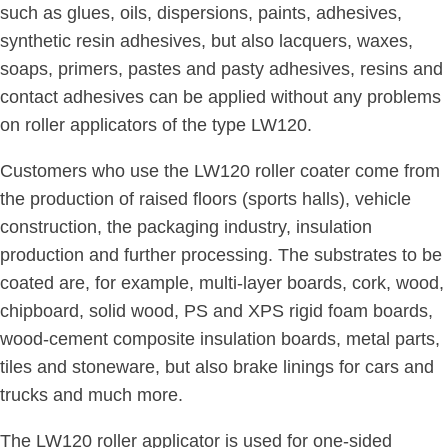
such as glues, oils, dispersions, paints, adhesives,
synthetic resin adhesives, but also lacquers, waxes,
soaps, primers, pastes and pasty adhesives, resins and
contact adhesives can be applied without any problems
on roller applicators of the type LW120.
Customers who use the LW120 roller coater come from
the production of raised floors (sports halls), vehicle
construction, the packaging industry, insulation
production and further processing. The substrates to be
coated are, for example, multi-layer boards, cork, wood,
chipboard, solid wood, PS and XPS rigid foam boards,
wood-cement composite insulation boards, metal parts,
tiles and stoneware, but also brake linings for cars and
trucks and much more.
The LW120 roller applicator is used for one-sided