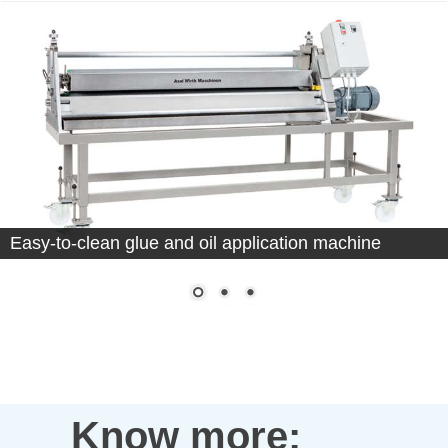
Easy-to-clean glue and oil application machine
Know more: