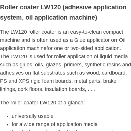
Roller coater LW120 (adhesive application
system, oil application machine)
The LW120 roller coater is an easy-to-clean compact
machine and is often used as a Glue applicator orr Oil
application machinefor one or two-sided application.
The LW120 is used for roller application of liquid media
such as glues, oils, glazes, primers, synthetic resins and
adhesives on flat substrates such as wood, cardboard,
PS and XPS rigid foam boards, metal parts, brake
linings, cork floors, insulation boards, . . .
The roller coater LW120 at a glance:
universally usable
for a wide range of application media