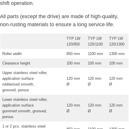
shift operation.
All parts (except the drive) are made of high-quality,
non-rusting materials to ensure a long service life.
TYP LW
TYP LW
TYP LW
120/850
120/1100
120/1300
Roller width
850 mm
1100 mm
1300 mm
Clearance height
100 mm
100 mm
100 mm
Upper stainless steel roller,
application surface
120 mm
120 mm
120 mm
rubberised smooth,
Ø
Ø
Ø
grooved, porous
Lower stainless steel roller,
application surface
120 mm
120 mm
120 mm
gummed smooth, grooved,
Ø
Ø
Ø
porous
1 or 2 pcs. stainless steel