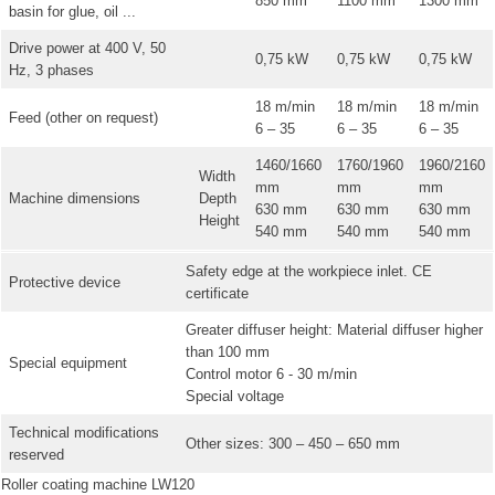
850 mm
1100 mm
1300 mm
basin for glue, oil ...
Drive power at 400 V, 50
0,75 kW
0,75 kW
0,75 kW
Hz, 3 phases
18 m/min
18 m/min
18 m/min
Feed (other on request)
6 – 35
6 – 35
6 – 35
1460/1660
1760/1960
1960/2160
Width
mm
mm
mm
Machine dimensions
Depth
630 mm
630 mm
630 mm
Height
540 mm
540 mm
540 mm
Safety edge at the workpiece inlet. CE
Protective device
certificate
Greater diffuser height: Material diffuser higher
than 100 mm
Special equipment
Control motor 6 - 30 m/min
Special voltage
Technical modifications
Other sizes: 300 – 450 – 650 mm
reserved
Roller coating machine LW120