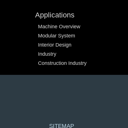
Applications
Machine Overview
Modular System
Interior Design
Industry
Construction Industry
SITEMAP