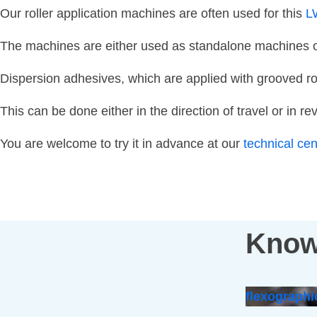
Our roller application machines are often used for this
L
The machines are either used as standalone machines or 
Dispersion adhesives, which are applied with grooved ro
This can be done either in the direction of travel or in re
You are welcome to try it in advance at our
technical ce
Know
flexographi