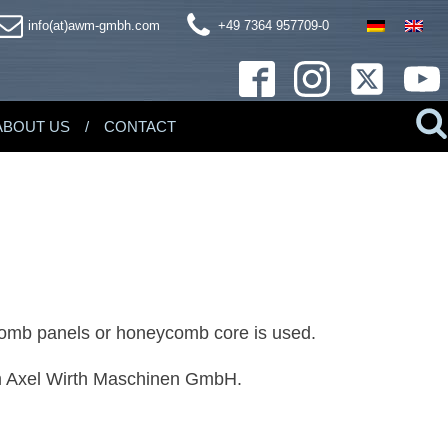
info(at)awm-gmbh.com
+49 7364 957709-0
ABOUT US
CONTACT
eycomb panels or honeycomb core is used.
om Axel Wirth Maschinen GmbH.