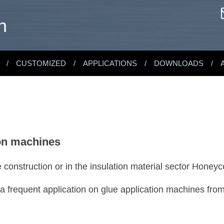
n
CUSTOMIZED
APPLICATIONS
DOWNLOADS
ion machines
re construction or in the insulation material sector Hon
 frequent application on glue application machines fr