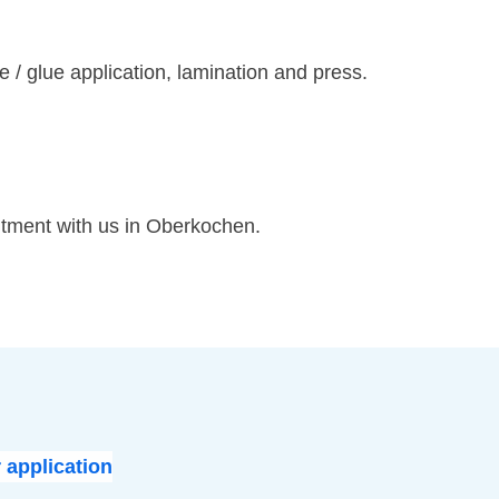
/ glue application, lamination and press.
ntment with us in Oberkochen.
 application