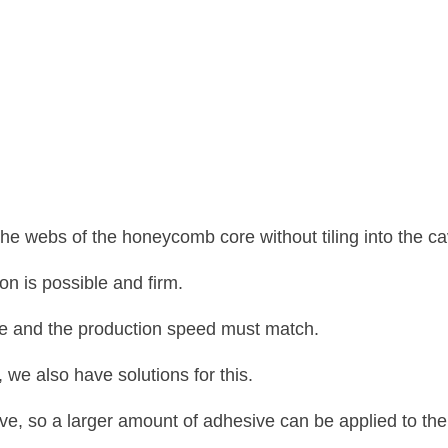
the webs of the honeycomb core without tiling into the cav
on is possible and firm.
face and the production speed must match.
 we also have solutions for this.
e, so a larger amount of adhesive can be applied to the 