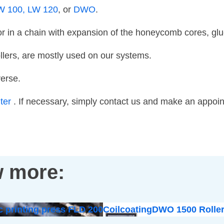
W 100,
LW 120
, or
DWO
.
in a chain with expansion of the honeycomb cores, glue 
llers, are mostly used on our systems.
verse.
nter
. If necessary, simply contact us and make an appoi
 more:
c printing press FLD 200
Coilcoating
DWO 1500 Roller