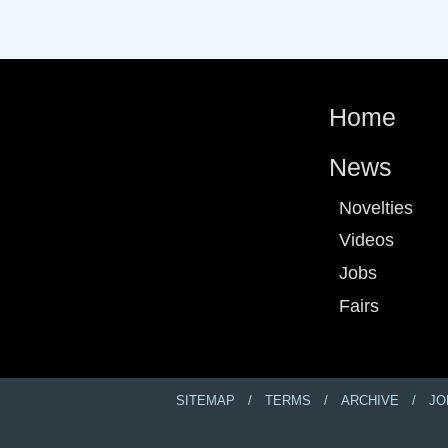
Home
News
Novelties
Videos
Jobs
Fairs
SITEMAP
TERMS
ARCHIVE
JO