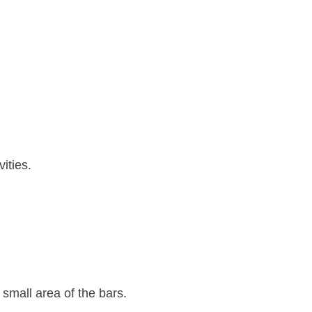
ities.
small area of the bars.