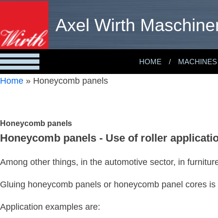
Axel Wirth Maschine
HOME
MACHINES
Home
»
Honeycomb panels
Honeycomb panels
Honeycomb panels - Use of roller applicat
Among other things, in the automotive sector, in furnitu
Gluing honeycomb panels or honeycomb panel cores is a
Application examples are: