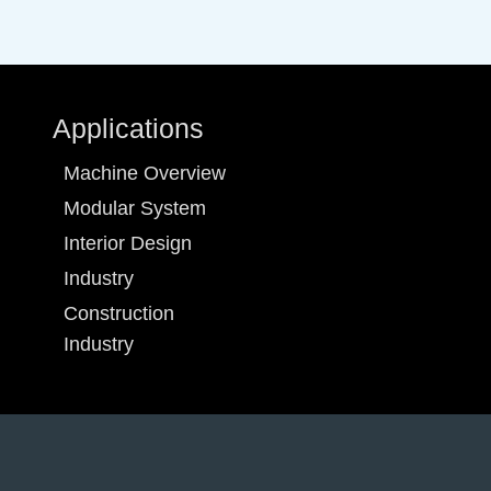
Applications
Machine Overview
Modular System
Interior Design
Industry
Construction
Industry