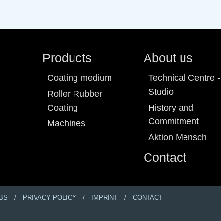
Products
About us
Coating medium
Technical Centre -
Studio
Roller Rubber
Coating
History and
Commitment
Machines
Aktion Mensch
Contact
BS
PRIVACY POLICY
IMPRINT
CONTACT