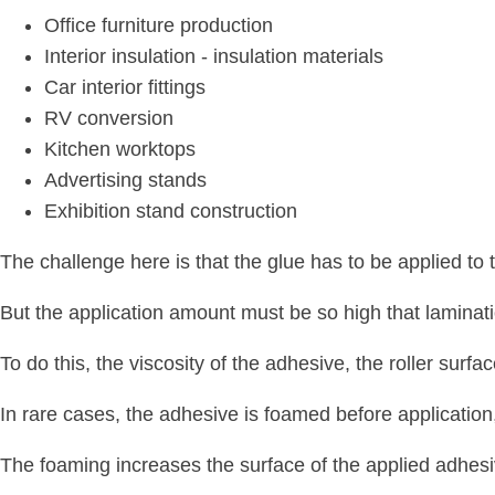
Office furniture production
Interior insulation - insulation materials
Car interior fittings
RV conversion
Kitchen worktops
Advertising stands
Exhibition stand construction
The challenge here is that the glue has to be applied to 
But the application amount must be so high that laminati
To do this, the viscosity of the adhesive, the roller sur
In rare cases, the adhesive is foamed before application,
The foaming increases the surface of the applied adhesiv