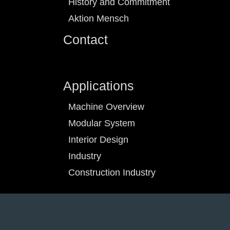
History and Commitment
Aktion Mensch
Contact
Applications
Machine Overview
Modular System
Interior Design
Industry
Construction Industry