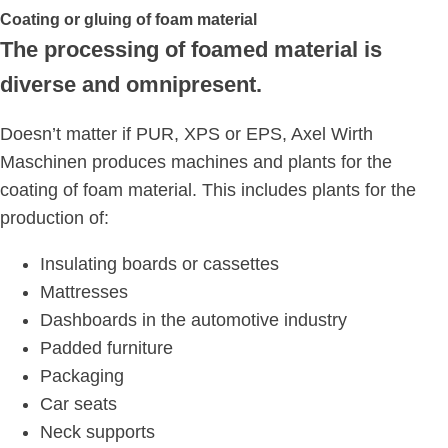
Coating or gluing of foam material
The processing of foamed material is
diverse and omnipresent.
Doesn’t matter if PUR, XPS or EPS, Axel Wirth
Maschinen produces machines and plants for the
coating of foam material. This includes plants for the
production of:
Insulating boards or cassettes
Mattresses
Dashboards in the automotive industry
Padded furniture
Packaging
Car seats
Neck supports