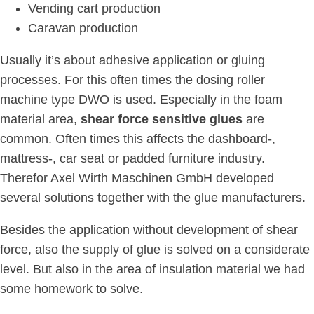
Vending cart production
Caravan production
Usually it’s about adhesive application or gluing
processes. For this often times the dosing roller
machine type DWO is used. Especially in the foam
material area,
shear force sensitive glues
are
common. Often times this affects the dashboard-,
mattress-, car seat or padded furniture industry.
Therefor Axel Wirth Maschinen GmbH developed
several solutions together with the glue manufacturers.
Besides the application without development of shear
force, also the supply of glue is solved on a considerate
level. But also in the area of insulation material we had
some homework to solve.