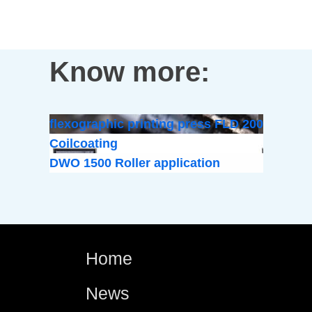
Know more:
flexographic printing press FLD 200
Coilcoating
DWO 1500 Roller application
Home
News