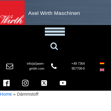
Axel Wirth Maschinen
info(at)awm-
+49 7364
gmbh.com
957709-0
Home
»
Dämmstoff