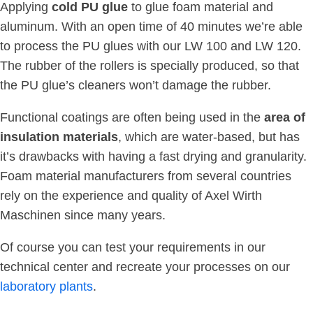
Applying
cold PU glue
to glue foam material and
aluminum. With an open time of 40 minutes we’re able
to process the PU glues with our LW 100 and LW 120.
The rubber of the rollers is specially produced, so that
the PU glue’s cleaners won’t damage the rubber.
Functional coatings are often being used in the
area of
insulation materials
, which are water-based, but has
it’s drawbacks with having a fast drying and granularity.
Foam material manufacturers from several countries
rely on the experience and quality of Axel Wirth
Maschinen since many years.
Of course you can test your requirements in our
technical center and recreate your processes on our
laboratory plants
.