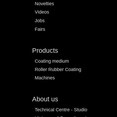
Novelties
Videos
Jobs
Fairs
Products
Coating medium
Roller Rubber Coating
Machines
About us
Technical Centre - Studio