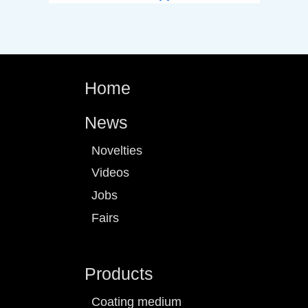
Home
News
Novelties
Videos
Jobs
Fairs
Products
Coating medium