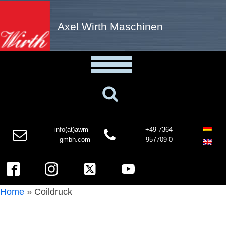
Axel Wirth Maschinen
info(at)awm-
+49 7364
gmbh.com
957709-0
Home
»
Coildruck