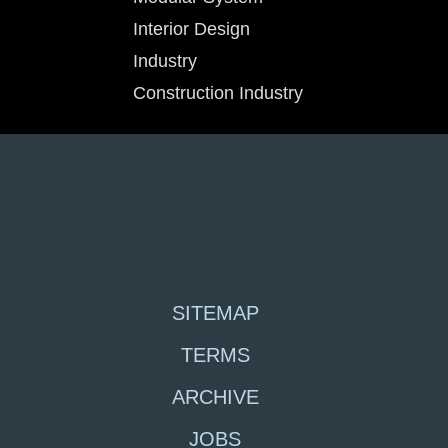
Interior Design
Industry
Construction Industry
SITEMAP
TERMS
ARCHIVE
JOBS