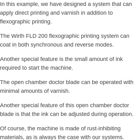
In this example, we have designed a system that can
apply direct printing and varnish in addition to
flexographic printing.
The Wirth FLD 200 flexographic printing system can
coat in both synchronous and reverse modes.
Another special feature is the small amount of ink
required to start the machine.
The open chamber doctor blade can be operated with
minimal amounts of varnish.
Another special feature of this open chamber doctor
blade is that the ink can be adjusted during operation.
Of course, the machine is made of rust-inhibiting
materials, as is always the case with our systems.