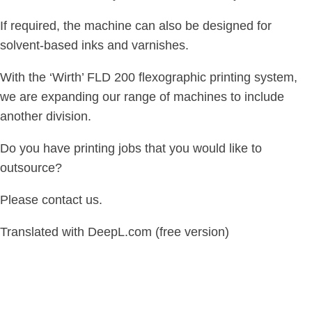
If required, the machine can also be designed for
solvent-based inks and varnishes.
With the ‘Wirth’ FLD 200 flexographic printing system,
we are expanding our range of machines to include
another division.
Do you have printing jobs that you would like to
outsource?
Please contact us.
Translated with DeepL.com (free version)