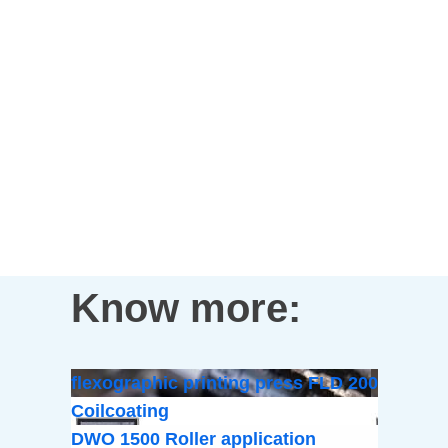
Know more:
flexographic printing press FLD 200
Coilcoating
DWO 1500 Roller application