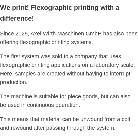
We print! Flexographic printing with a
difference!
Since 2025, Axel Wirth Maschinen GmbH has also been
offering flexographic printing systems.
The first system was sold to a company that uses
flexographic printing applications on a laboratory scale.
Here, samples are created without having to interrupt
production.
The machine is suitable for piece goods, but can also
be used in continuous operation.
This means that material can be unwound from a coil
and rewound after passing through the system.