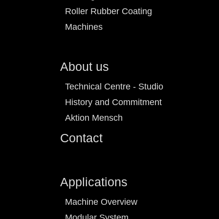
Roller Rubber Coating
Machines
About us
Technical Centre - Studio
History and Commitment
Aktion Mensch
Contact
Applications
Machine Overview
Modular System