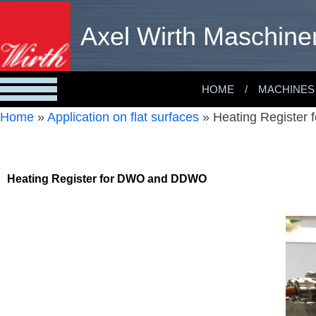
Axel Wirth Maschine
HOME
MACHINES
Home
»
Application on flat surfaces
»
Heating Register
Heating Register for DWO and DDWO