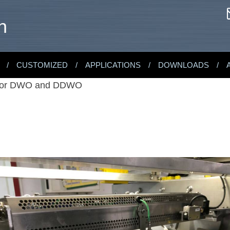
n
CUSTOMIZED
APPLICATIONS
DOWNLOADS
 for DWO and DDWO