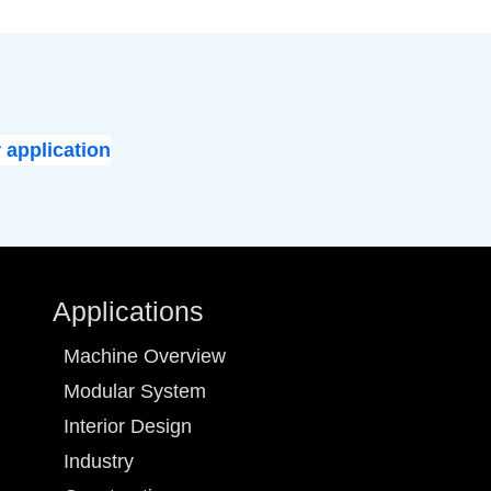
 application
Applications
Machine Overview
Modular System
Interior Design
Industry