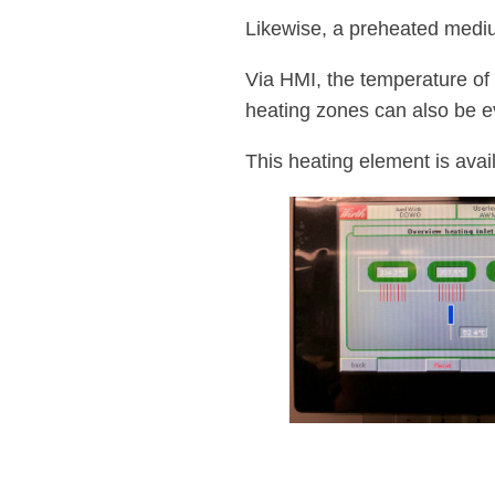
Likewise, a preheated mediu
Via HMI, the temperature of 
heating zones can also be e
This heating element is avai