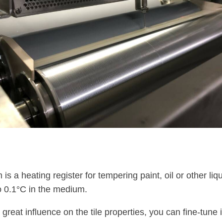
is a heating register for tempering paint, oil or other liqu
o 0.1°C in the medium.
reat influence on the tile properties, you can fine-tune i