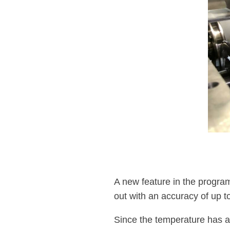
A new feature in the program 
out with an accuracy of up t
Since the temperature has a g