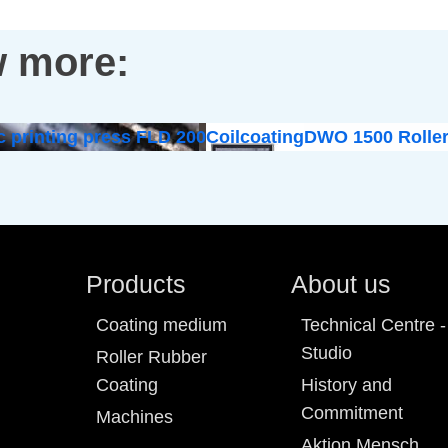
 more:
c printing press FLD 200
Coilcoating
DWO 1500 Roller
Products
About us
Coating medium
Technical Centre -
Studio
Roller Rubber
Coating
History and
Commitment
Machines
Aktion Mensch