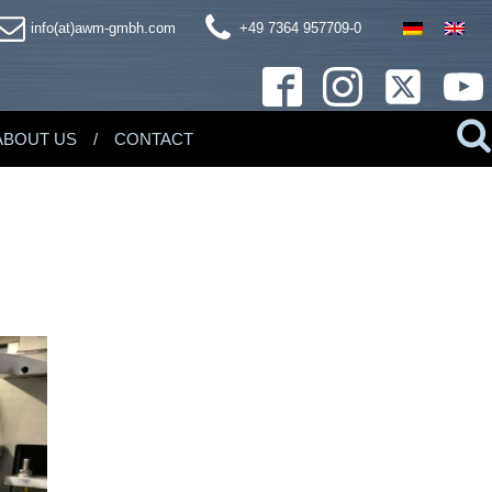
info(at)awm-gmbh.com
+49 7364 957709-0
ABOUT US
CONTACT