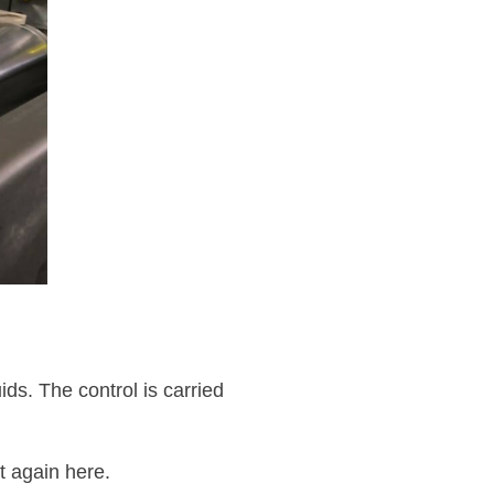
ids. The control is carried
t again here.