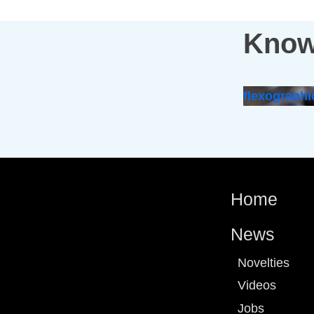
Know
flexographi
Home
News
Novelties
Videos
Jobs