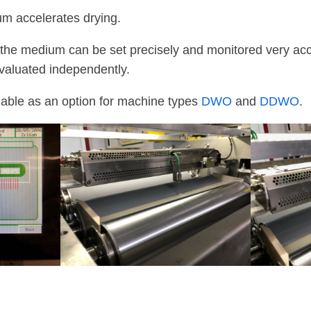
m accelerates drying.
the medium can be set precisely and monitored very accu
valuated independently.
lable as an option for machine types
DWO
and
DDWO
.