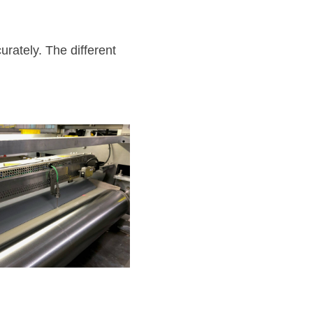
rately. The different