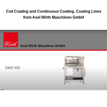
Coil Coating and Continuous Coating, Coating Lines
from Axel Wirth Maschinen GmbH