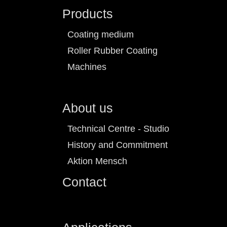
Products
Coating medium
Roller Rubber Coating
Machines
About us
Technical Centre - Studio
History and Commitment
Aktion Mensch
Contact