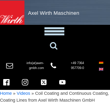
Axel Wirth Maschinen
info(at)awm-
+49 7364
gmbh.com
957709-0
Home
»
Videos
»
Coil Coating and Continuous Coating,
Coating Lines from Axel Wirth Maschinen GmbH