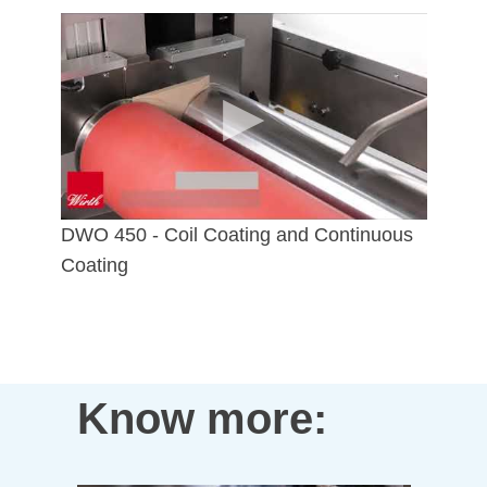
DWO 450 - Coil Coating and Continuous
Coating
Know more: