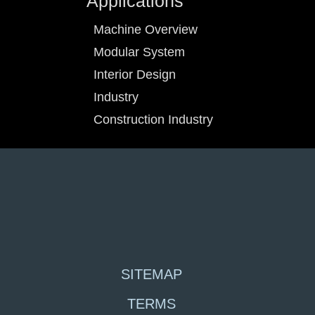
Applications
Machine Overview
Modular System
Interior Design
Industry
Construction Industry
SITEMAP
TERMS