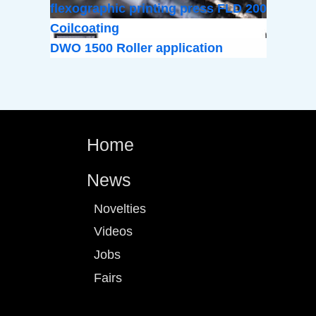
flexographic printing press FLD 200
Coilcoating
DWO 1500 Roller application
Home
News
Novelties
Videos
Jobs
Fairs