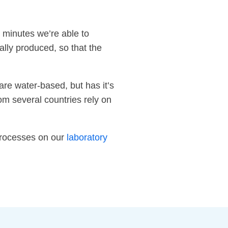
 minutes we’re able to
lly produced, so that the
are water-based, but has it’s
om several countries rely on
 processes on our
laboratory