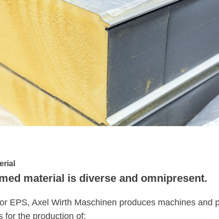
erial
med material is diverse and omnipresent.
or EPS, Axel Wirth Maschinen produces machines and pla
s for the production of: