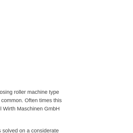
dosing roller machine type
 common. Often times this
Axel Wirth Maschinen GmbH
s solved on a considerate