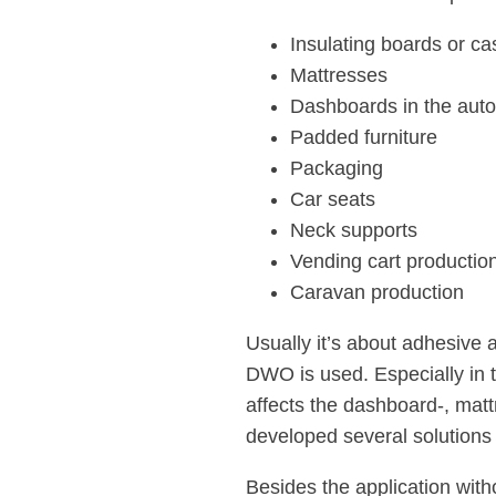
Insulating boards or ca
Mattresses
Dashboards in the auto
Padded furniture
Packaging
Car seats
Neck supports
Vending cart productio
Caravan production
Usually it’s about adhesive a
DWO is used. Especially in 
affects the dashboard-, mat
developed several solutions 
Besides the application with