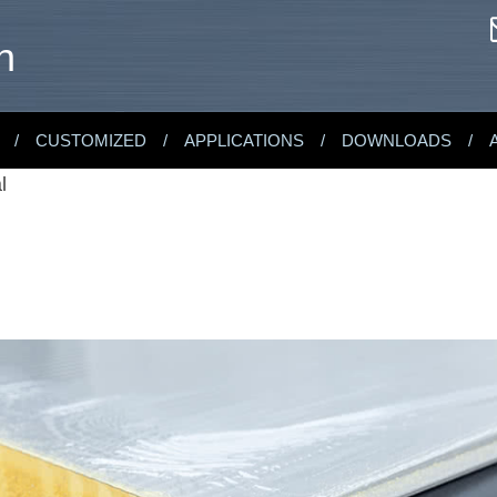
n
CUSTOMIZED
APPLICATIONS
DOWNLOADS
l