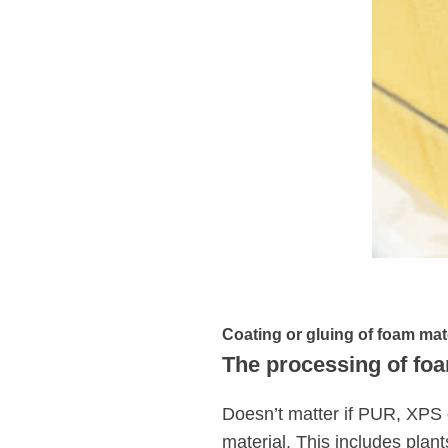
Coating or gluing of foam mat
The processing of foa
Doesn’t matter if PUR, XPS 
material. This includes plant