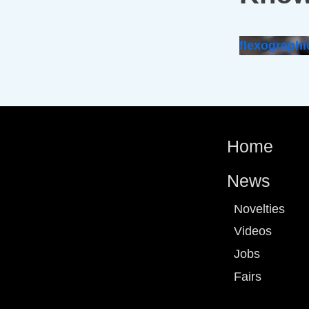
flexographi
Home
News
Novelties
Videos
Jobs
Fairs