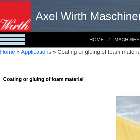
Axel Wirth Maschine
HOME
MACHINES
Home
»
Applications
»
Coating or gluing of foam materia
Coating or gluing of foam material