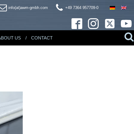
info(at)awm-gmbh.com
+49 7364 957709-0
ABOUT US
CONTACT