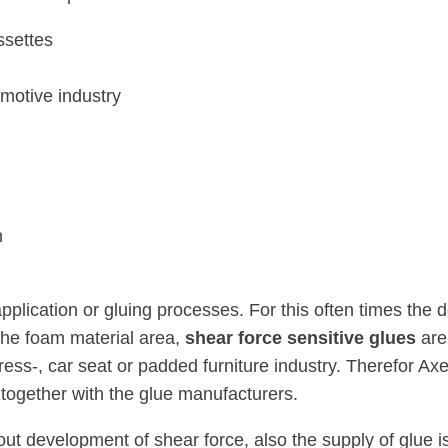
ssettes
motive industry
n
pplication or gluing processes. For this often times the 
the foam material area,
shear force sensitive glues
are
tress-, car seat or padded furniture industry. Therefor 
together with the glue manufacturers.
out development of shear force, also the supply of glue i