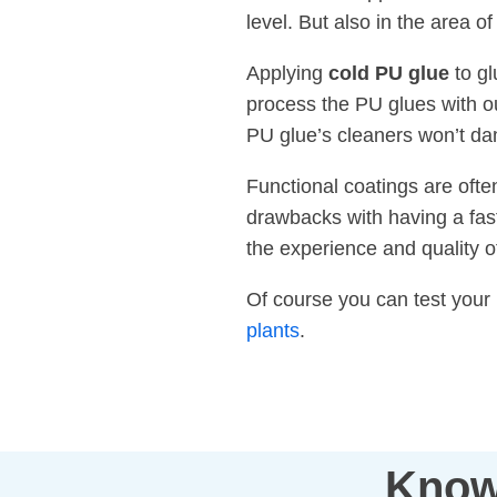
level. But also in the area 
Applying
cold PU glue
to gl
process the PU glues with ou
PU glue’s cleaners won’t da
Functional coatings are ofte
drawbacks with having a fast
the experience and quality 
Of course you can test your
plants
.
Know