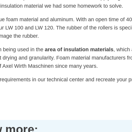
of insulation material we had some homework to solve.
ue foam material and aluminum. With an open time of 40
r LW 100 and LW 120. The rubber of the rollers is specia
mage the rubber.
n being used in the
area of insulation materials
, which 
 drying and granularity. Foam material manufacturers fr
of Axel Wirth Maschinen since many years.
 requirements in our technical center and recreate your
 more: