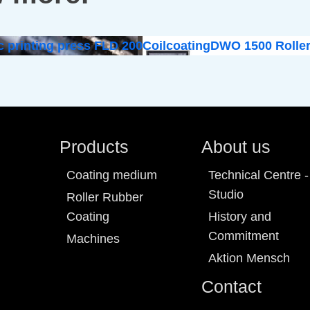
c printing press FLD 200
Coilcoating
DWO 1500 Roller
Products
About us
Coating medium
Technical Centre -
Studio
Roller Rubber
Coating
History and
Commitment
Machines
Aktion Mensch
Contact