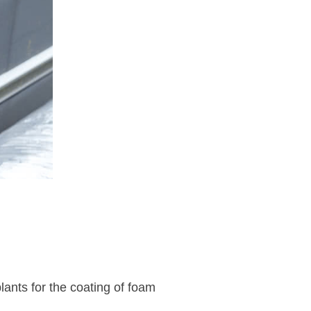
nts for the coating of foam