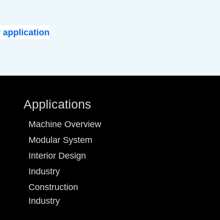
 application
Applications
Machine Overview
Modular System
Interior Design
Industry
Construction
Industry