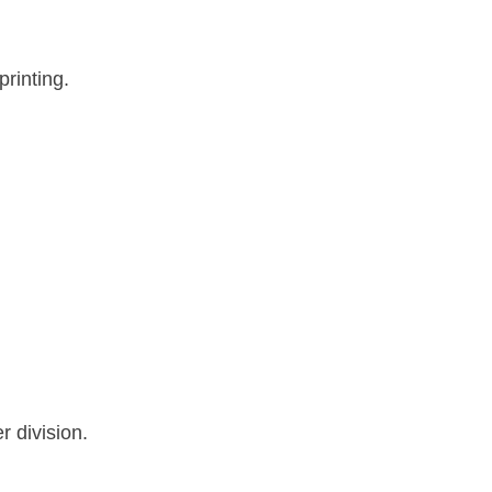
printing.
 division.