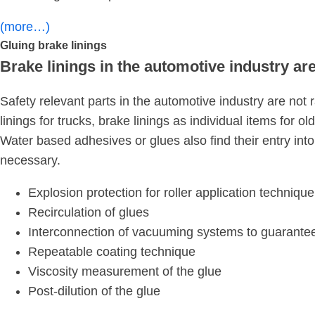
(more…)
Gluing brake linings
Brake linings in the automotive industry a
Safety relevant parts in the automotive industry are no
linings for trucks, brake linings as individual items for
Water based adhesives or glues also find their entry into
necessary.
Explosion protection for roller application technique
Recirculation of glues
Interconnection of vacuuming systems to guarantee
Repeatable coating technique
Viscosity measurement of the glue
Post-dilution of the glue