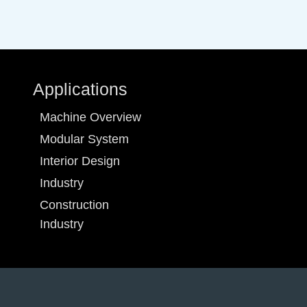
Applications
Machine Overview
Modular System
Interior Design
Industry
Construction
Industry