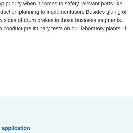
p priority when it comes to safety relevant parts like
duction planning to implementation. Besides gluing of
rrow sides of drum brakes in those business segments.
 conduct preliminary tests on our laboratory plants. If
 application