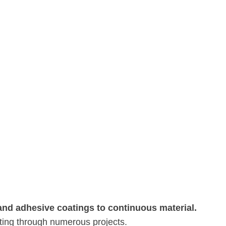
 and adhesive coatings to continuous material.
ating through numerous projects.