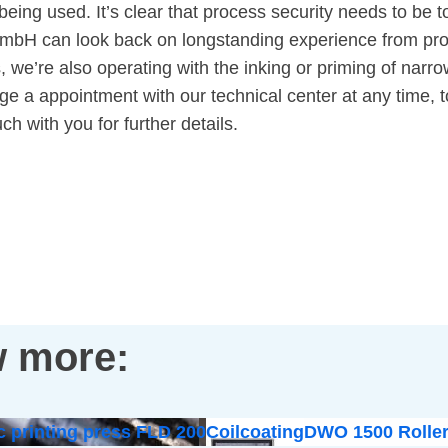
being used. It’s clear that process security needs to be to
 GmbH can look back on longstanding experience from pro
rs, we’re also operating with the inking or priming of na
e a appointment with our technical center at any time, to
ch with you for further details.
 more:
c printing press FLD 200
Coilcoating
DWO 1500 Roller