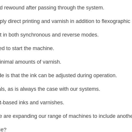
d rewound after passing through the system.
 direct printing and varnish in addition to flexographic 
at in both synchronous and reverse modes.
ed to start the machine.
nimal amounts of varnish.
e is that the ink can be adjusted during operation.
als, as is always the case with our systems.
nt-based inks and varnishes.
e are expanding our range of machines to include another
ce?