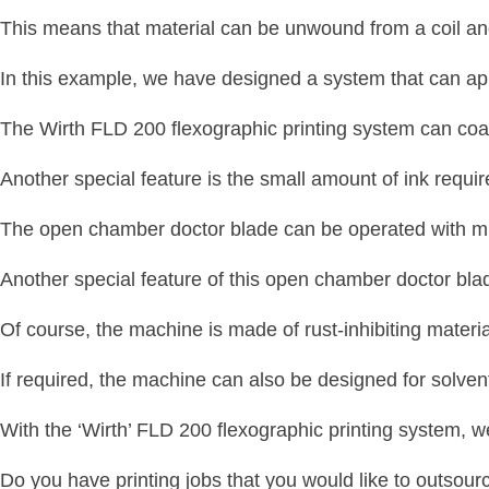
This means that material can be unwound from a coil an
In this example, we have designed a system that can apply
The Wirth FLD 200 flexographic printing system can co
Another special feature is the small amount of ink requir
The open chamber doctor blade can be operated with mi
Another special feature of this open chamber doctor blad
Of course, the machine is made of rust-inhibiting materi
If required, the machine can also be designed for solve
With the ‘Wirth’ FLD 200 flexographic printing system, w
Do you have printing jobs that you would like to outsour