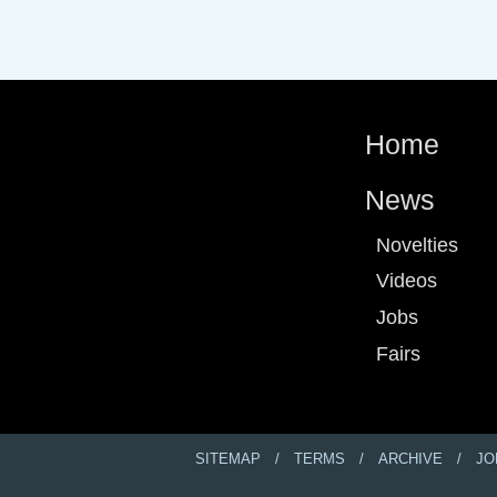
Home
News
Novelties
Videos
Jobs
Fairs
SITEMAP
TERMS
ARCHIVE
JO