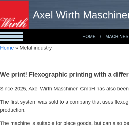
Axel Wirth Maschine
HOME
MACHINES
Home
»
Metal industry
We print! Flexographic printing with a diffe
Since 2025, Axel Wirth Maschinen GmbH has also been of
The first system was sold to a company that uses flexogr
production.
The machine is suitable for piece goods, but can also b