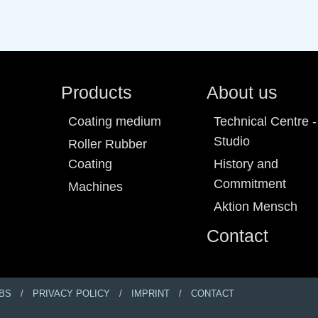
Products
About us
Coating medium
Technical Centre -
Studio
Roller Rubber
Coating
History and
Commitment
Machines
Aktion Mensch
Contact
BS
PRIVACY POLICY
IMPRINT
CONTACT