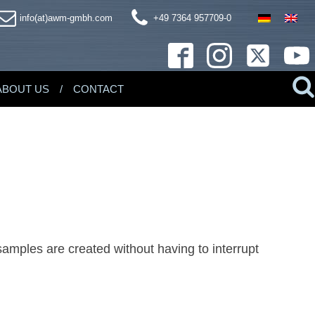
info(at)awm-gmbh.com
+49 7364 957709-0
ABOUT US
CONTACT
samples are created without having to interrupt