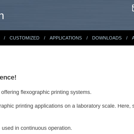
n
CUSTOMIZED
APPLICATIONS
DOWNLOADS
rence!
fering flexographic printing systems.
aphic printing applications on a laboratory scale. Here, 
e used in continuous operation.