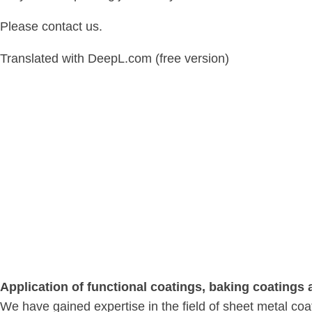
Please contact us.
Translated with DeepL.com (free version)
Application of functional coatings, baking coatings
We have gained expertise in the field of sheet metal co