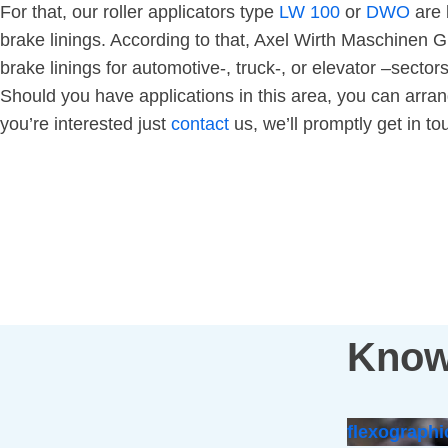
For that, our roller applicators type
LW 100
or
DWO
are 
brake linings. According to that, Axel Wirth Maschinen
brake linings for automotive-, truck-, or elevator –secto
Should you have applications in this area, you can arrang
you’re interested just
contact
us, we’ll promptly get in tou
Know
flexographi