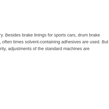
y. Besides brake linings for sports cars, drum brake
ng, often times solvent-containing adhesives are used. But
ority, adjustments of the standard machines are