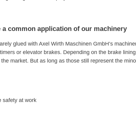
re a common application of our machinery
t rarely glued with Axel Wirth Maschinen GmbH’s machiner
 oldtimers or elevator brakes. Depending on the brake lini
 the market. But as long as those still represent the min
 safety at work