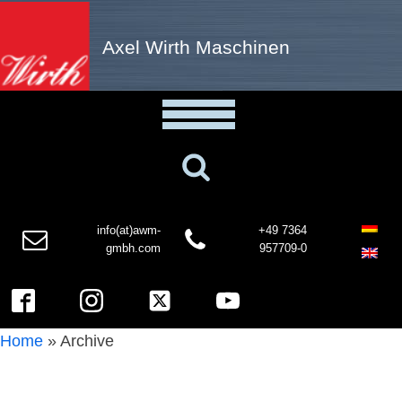
Axel Wirth Maschinen
info(at)awm-
+49 7364
gmbh.com
957709-0
Home
»
Archive