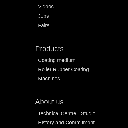
Videos
Jobs
Fairs
Products
Coating medium
Roller Rubber Coating
Machines
About us
Technical Centre - Studio
History and Commitment