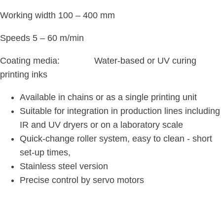
Working width 100 – 400 mm
Speeds 5 – 60 m/min
Coating media: Water-based or UV curing
printing inks
Available in chains or as a single printing unit
Suitable for integration in production lines including
IR and UV dryers or on a laboratory scale
Quick-change roller system, easy to clean - short
set-up times,
Stainless steel version
Precise control by servo motors