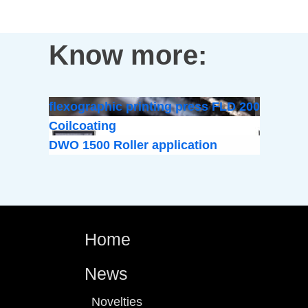
Know more:
flexographic printing press FLD 200
Coilcoating
DWO 1500 Roller application
Home
News
Novelties