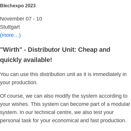
Blechexpo 2023
November 07 - 10
Stuttgart
(more…)
"Wirth" - Distributor Unit: Cheap and
quickly available!
You can use this distribution unit as it is immediately in
your production.
Of course, we can also modify the system according to
your wishes. This system can become part of a modular
system. In our technical centre, we also test your
personal task for your economical and fast production.