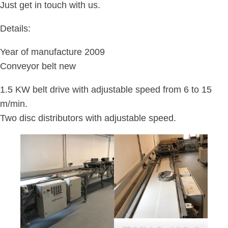
Just get in touch with us.
Details:
Year of manufacture 2009
Conveyor belt new
1.5 KW belt drive with adjustable speed from 6 to 15
m/min.
Two disc distributors with adjustable speed.