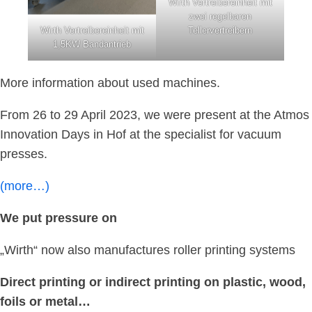
Wirth Vertreibereinheit mit
zwei regelbaren
Wirth Vertreibereinheit mit
Tellervertreibern
1,5KW Bandantrieb
More information about used machines.
From 26 to 29 April 2023, we were present at the Atmos
Innovation Days in Hof at the specialist for vacuum
presses.
(more…)
We put pressure on
„Wirth“ now also manufactures roller printing systems
Direct printing or indirect printing on plastic, wood,
foils or metal…