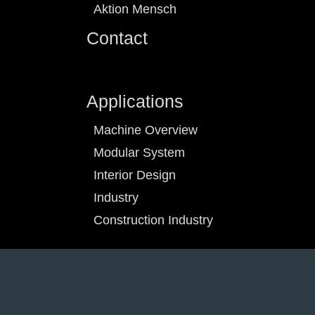
Aktion Mensch
Contact
Applications
Machine Overview
Modular System
Interior Design
Industry
Construction Industry