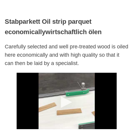
Stabparkett Oil strip parquet
economicallywirtschaftlich ölen
Carefully selected and well pre-treated wood is oiled
here economically and with high quality so that it
can then be laid by a specialist.