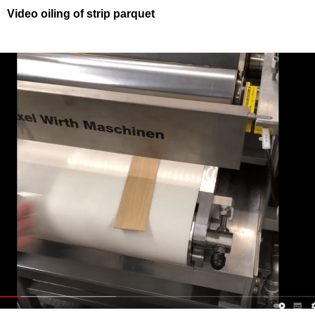
Video oiling of strip parquet