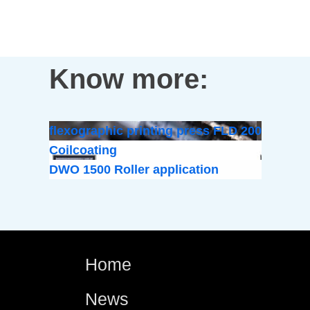
Know more:
flexographic printing press FLD 200
Coilcoating
DWO 1500 Roller application
Home
News