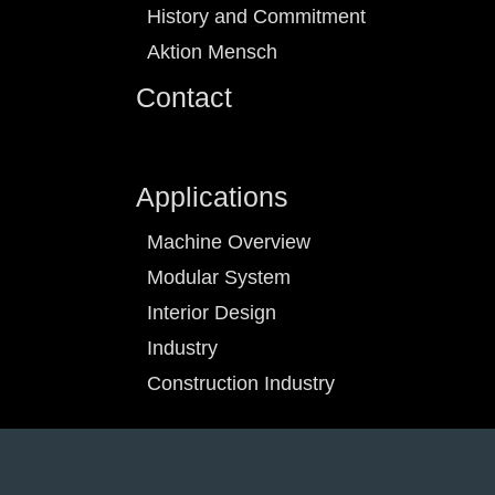
History and Commitment
Aktion Mensch
Contact
Applications
Machine Overview
Modular System
Interior Design
Industry
Construction Industry