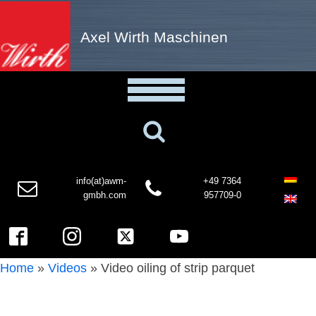
Axel Wirth Maschinen
info(at)awm-
+49 7364
gmbh.com
957709-0
Home
»
Videos
»
Video oiling of strip parquet