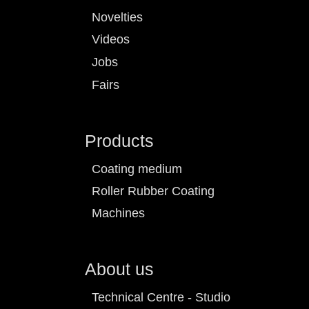
Novelties
Videos
Jobs
Fairs
Products
Coating medium
Roller Rubber Coating
Machines
About us
Technical Centre - Studio