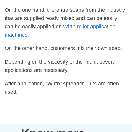
On the one hand, there are soaps from the industry
that are supplied ready-mixed and can be easily
can be easily applied on
Wirth roller application
machines
.
On the other hand, customers mix their own soap.
Depending on the viscosity of the liquid, several
applications are necessary.
After application, "Wirth" spreader units are often
used.