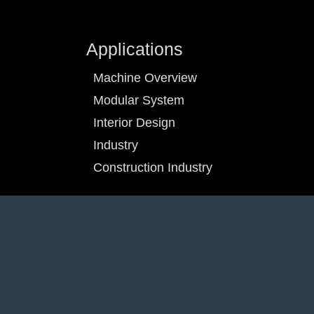
Applications
Machine Overview
Modular System
Interior Design
Industry
Construction Industry