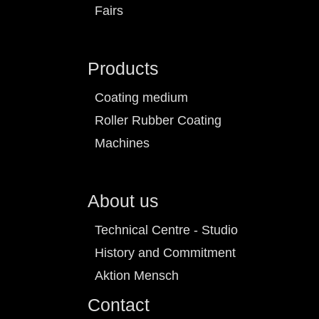
Fairs
Products
Coating medium
Roller Rubber Coating
Machines
About us
Technical Centre - Studio
History and Commitment
Aktion Mensch
Contact