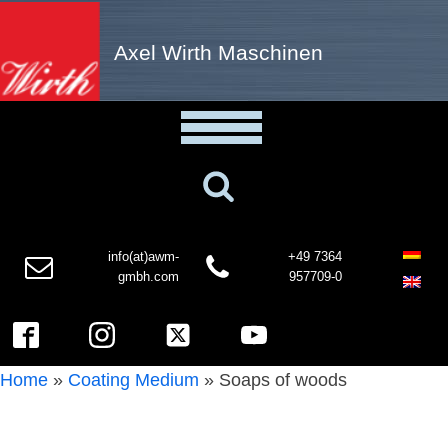
Axel Wirth Maschinen
info(at)awm-
+49 7364
gmbh.com
957709-0
Home
»
Coating Medium
»
Soaps of woods