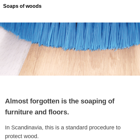
Soaps of woods
Almost forgotten is the soaping of
furniture and floors.
In Scandinavia, this is a standard procedure to
protect wood.