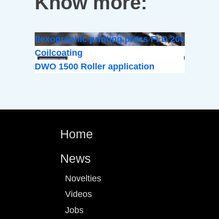
Know more:
flexographic printing press FLD 200
Coilcoating
DWO 1500 Roller application
Home
News
Novelties
Videos
Jobs