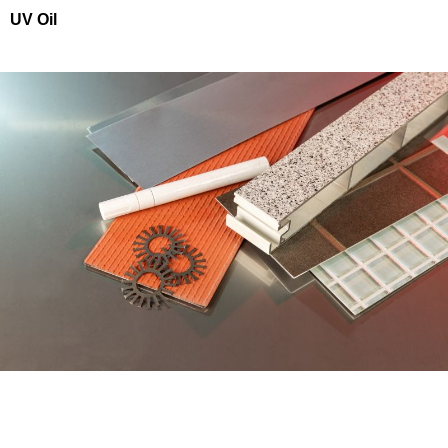
UV Oil