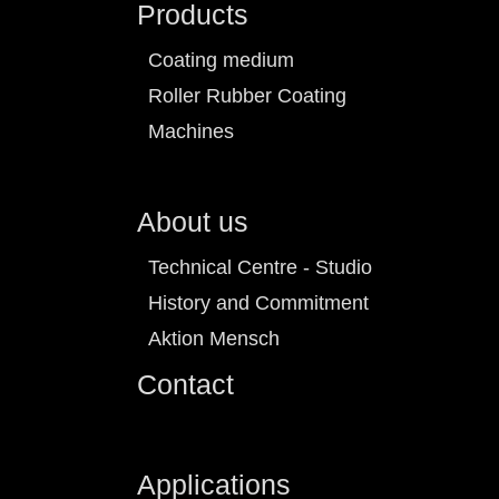
Products
Coating medium
Roller Rubber Coating
Machines
About us
Technical Centre - Studio
History and Commitment
Aktion Mensch
Contact
Applications