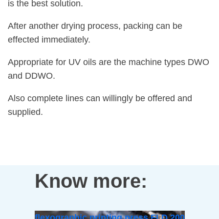
is the best solution.
After another drying process, packing can be
effected immediately.
Appropriate for UV oils are the machine types DWO
and DDWO.
Also complete lines can willingly be offered and
supplied.
Know more:
flexographic printing press FLD 200