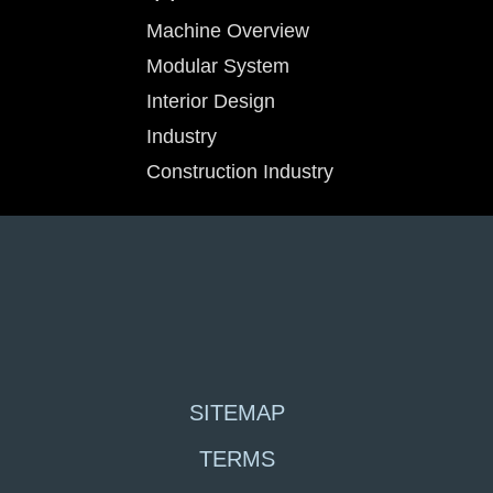
Machine Overview
Modular System
Interior Design
Industry
Construction Industry
SITEMAP
TERMS