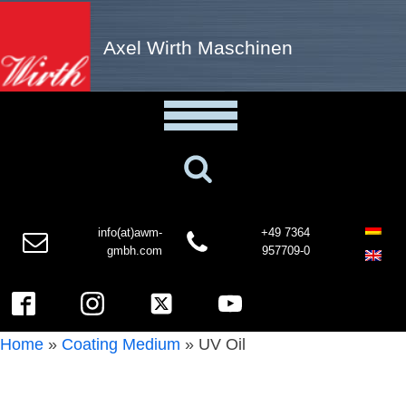
Axel Wirth Maschinen
info(at)awm-
+49 7364
gmbh.com
957709-0
Home
»
Coating Medium
»
UV Oil