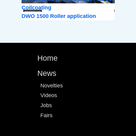
Coilcoating
DWO 1500 Roller application
Home
News
Novelties
Videos
Jobs
Fairs