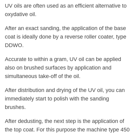
UV oils are often used as an efficient alternative to
oxydative oil.
After an exact sanding, the application of the base
coat is ideally done by a reverse roller coater, type
DDWO.
Accurate to within a gram, UV oil can be applied
also on brushed surfaces by application and
simultaneous take-off of the oil.
After distribution and drying of the UV oil, you can
immediately start to polish with the sanding
brushes.
After dedusting, the next step is the application of
the top coat. For this purpose the machine type 450