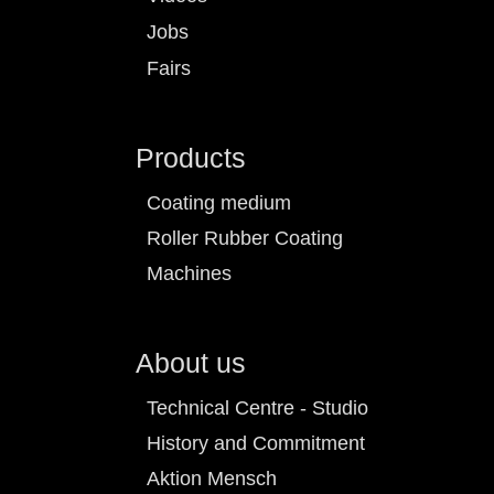
Jobs
Fairs
Products
Coating medium
Roller Rubber Coating
Machines
About us
Technical Centre - Studio
History and Commitment
Aktion Mensch