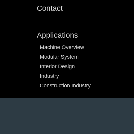
Contact
Applications
Machine Overview
Modular System
Interior Design
Industry
Construction Industry