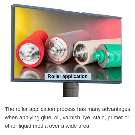
Roller application
The roller application process has many advantages
when applying glue, oil, varnish, lye, stain, primer or
other liquid media over a wide area.