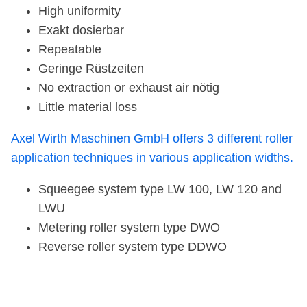
High uniformity
Exakt dosierbar
Repeatable
Geringe Rüstzeiten
No extraction or exhaust air nötig
Little material loss
Axel Wirth Maschinen GmbH offers 3 different roller
application techniques in various application widths.
Squeegee system type LW 100, LW 120 and
LWU
Metering roller system type DWO
Reverse roller system type DDWO