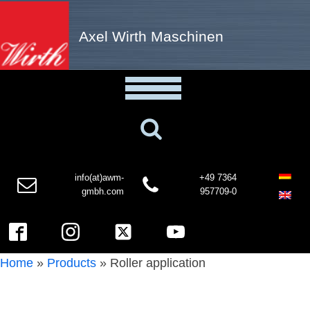
Axel Wirth Maschinen
info(at)awm-
+49 7364
gmbh.com
957709-0
Home
»
Products
»
Roller application