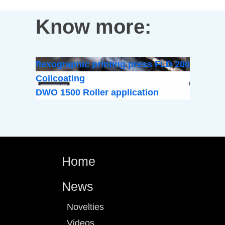
Know more:
flexographic printing press FLD 200
Coilcoating
DWO 1500 Roller application
Home
News
Novelties
Videos